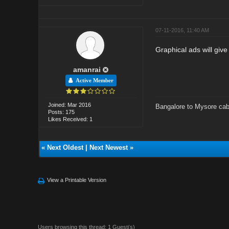
07-11-2016, 11:40 AM
Graphical ads will give
amanrai
Active Member
Joined: Mar 2016
Bangalore to Mysore cab
Posts: 175
Likes Received: 1
«
Next Oldest
|
Next Newest
»
View a Printable Version
Users browsing this thread: 1 Guest(s)