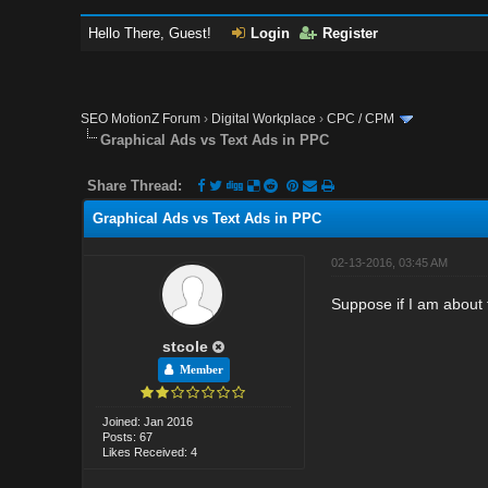
Hello There, Guest!
Login
Register
SEO MotionZ Forum
›
Digital Workplace
›
CPC / CPM
Graphical Ads vs Text Ads in PPC
Share Thread:
Graphical Ads vs Text Ads in PPC
02-13-2016, 03:45 AM
Suppose if I am about 
stcole
Member
Joined: Jan 2016
Posts: 67
Likes Received: 4