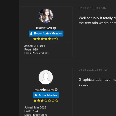
02-13-2016, 03:47 AM
Well actually it totall
the text ads works bett
ksmith29
Hyper Active Member
Joined: Jul 2014
Posts: 999
Likes Received: 66
04-15-2016, 08:34 PM
Graphical ads have more
space.
marvinsam
Active Member
Joined: Mar 2016
Posts: 124
Likes Received: 0