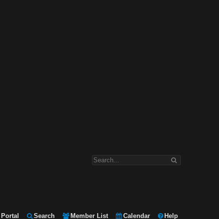
Portal
Search
Member List
Calendar
Help