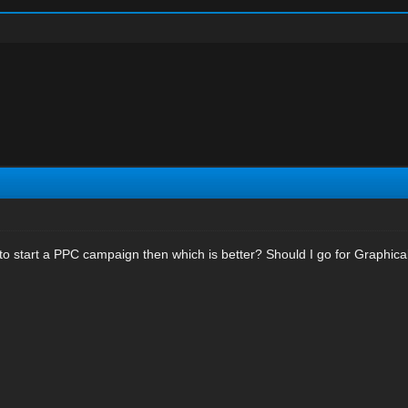
to start a PPC campaign then which is better? Should I go for Graphica