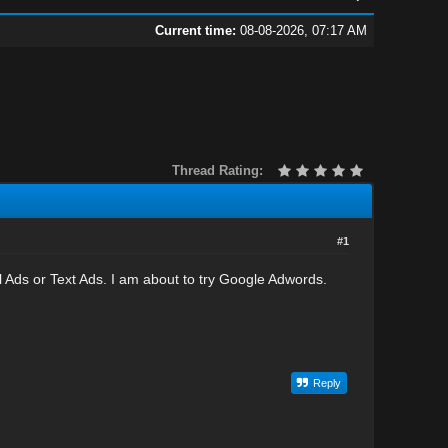
Current time:
08-08-2026, 07:17 AM
Thread Rating:
#1
l Ads or Text Ads. I am about to try Google Adwords.
Reply