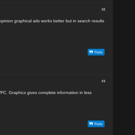
#2
 opinion graphical ads works better but in search results
Reply
#3
 PPC. Graphics gives complete information in less
Reply