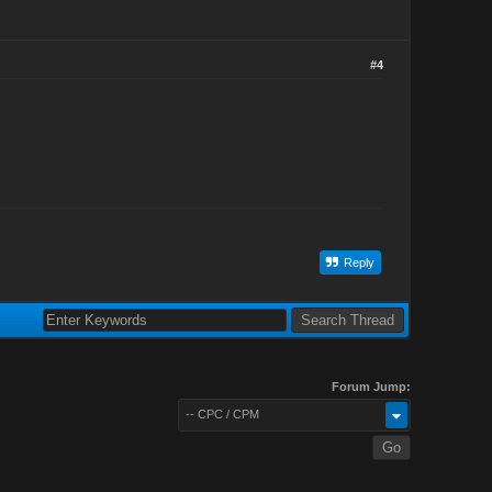
#4
Reply
Forum Jump:
-- CPC / CPM