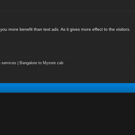
 you more benefit than text ads. As it gives more effect to the visitors.
 services | Bangalore to Mysore cab