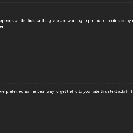
y depends on the field or thing you are wanting to promote. In sites in my
er.
 preferred as the best way to get traffic to your site than text ads In