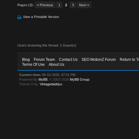
Pages (3):
« Previous
1
2
3
Next »
View a Printable Version
Users browsing this thread: 1 Guest(s)
Blog
Forum Team
Contact Us
SEO MotionZ Forum
Return to T
Terms Of Use
About Us
Current time:
08-10-2026, 07:01 PM
Powered By
MyBB
, © 2002-2026
MyBB Group
.
Theme © by:
Vintagedaddyo