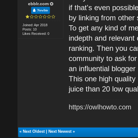
ebblr.com
if that's even possibl
Newbie
by linking from other 
Joined: Apr 2018
To get any kind of me
Posts: 10
Likes Received: 0
indepth and relevant c
ranking. Then you ca
community to ask for
an influential blogger
This one high quality 
juice than 20 low qua
https://owlhowto.com
«
Next Oldest
|
Next Newest
»