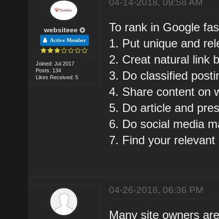
04-14-2018, 09:58 AM
To rank in Google fas
websiteee
1. Put unique and rel
Active Member
2. Creat natural link b
Joined: Jul 2017
Posts: 134
3. Do classified posti
Likes Received: 5
4. Share content on 
5. Do article and pre
6. Do social media m
7. Find your relevant
04-26-2018, 06:36 PM
Many site owners are s