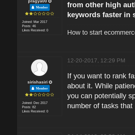
pragya00
from other high aut
Member
keywords faster in 
Joined: Mar 2017
Posts: 46
Likes Received: 0
How to start ecommerce
12-20-2017, 12:29 PM
If you want to rank f
sirishasiri
about it. While patie
Member
you can potentially 
Joined: Dec 2017
number of tasks that
Posts: 82
Likes Received: 0