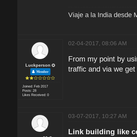
Viaje a la India desde 
02-04-2017, 08:06 AM
From my point by usin
Luckperson
traffic and via we get
Member
Joined: Feb 2017
Posts: 28
Likes Received: 0
03-07-2017, 10:27 AM
Link building like 