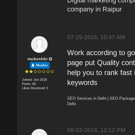
Digital marketing comp
company in Raipur
07-29-2016, 10:47 AM
Work according to go
mukeshkr
page put Quality con
Member
help you to rank fast
Joined: Jun 2016
keywords
Posts: 60
Likes Received: 0
SEO Services in Delhi
|
SEO Packages 
Delhi
08-03-2016, 12:12 PM