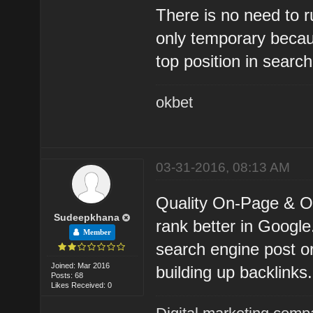
There is no need to ru
only temporary becau
top position in search
okbet
03-31-2016, 08:13 AM
Quality On-Page & Of
Sudeepkhana
rank better in Google.
Member
search engine post or
Joined: Mar 2016
building up backlinks.
Posts: 68
Likes Received: 0