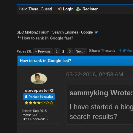
Hello There, Guest!
Login
Register
SEO MotionZ Forum
›
Search Engines
›
Google
How to rank in Google fast?
Share Thread:
Pages (3):
« Previous
1
2
3
Next »
How to rank in Google fast?
03-22-2016, 02:53 AM
steveposter
sammyking Wrote
Writer Specialist
I have started a blog
Joined: Sep 2015
search results?
Posts: 673
Likes Received: 5