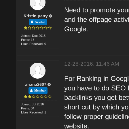
Need to promote your
Kristin perry
and the offpage activ
Newbie
Google.
Joined: Dec 2015
Posts: 17
Likes Received: 0
12-28-2016, 11:46 AM
For Ranking in Googl
ahana2607
you have to do SEO b
Member
backlinks you get bet
Joined: Jul 2016
short cut by which yo
Posts: 34
Likes Received: 1
follow proper guideli
website.