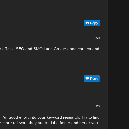
Reply
#26
ar off-site SEO and SMO later. Create good content and
Reply
#27
 Put good effort into your keyword research. Try to find
 more relevant they are and the faster and better you