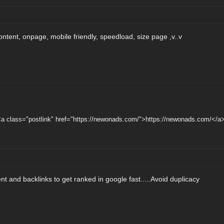
content, onpage, mobile friendly, speedload, size page ,v..v
a class="postlink" href="https://newonads.com/">https://newonads.com/</a>
ent and backlinks to get ranked in google fast.....Avoid duplicacy