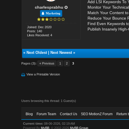
Add LSI Keywords To 
charlesprabhu
Monitor Your Technica
Match Your Content to 
Marketing
Reduce Your Bounce R
Find Even Keywords to
Joined: Dec 2020
Publish Insanely High-
Posts: 140
Likes Received: 4
«
Next Oldest
|
Next Newest
»
Pages (3):
« Previous
1
2
3
View a Printable Version
Users browsing this thread: 1 Guest(s)
Blog
Forum Team
Contact Us
SEO MotionZ Forum
Return 
Current time:
08-06-2026, 02:19 AM
Powered By
MyBB
, © 2002-2026
MyBB Group
.