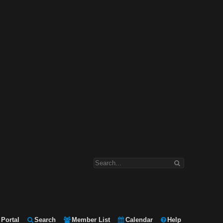
Portal
Search
Member List
Calendar
Help