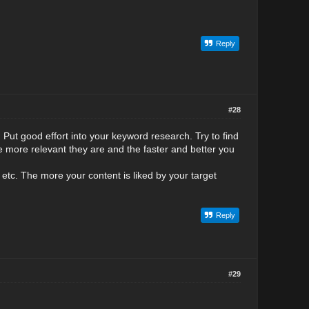
Reply
#28
 Put good effort into your keyword research. Try to find
 more relevant they are and the faster and better you
etc. The more your content is liked by your target
Reply
#29