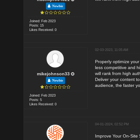
Newbie
Joined: Feb 2023
Posts: 15
Likes Received: 0
02-03-2023, 11:05 AM
Properly optimize your 
less competitive and h
will rank from high aut
mikejohnson33
Deliver your content t
Newbie
audience, the faster yo
Joined: Feb 2023
Posts: 5
Likes Received: 0
04-01-2024, 02:52 PM
Improve Your On-Site