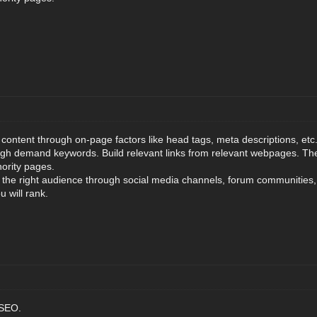
content through on-page factors like head tags, meta descriptions, etc.
igh demand keywords. Build relevant links from relevant webpages. The
hority pages.
o the right audience through social media channels, forum communities, 
u will rank.
 SEO.