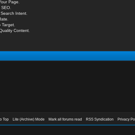
Your Page.
l SEO.
Search Intent.
ate.
 Target.
Quality Content.
to Top
Lite (Archive) Mode
Mark all forums read
RSS Syndication
Privacy Po