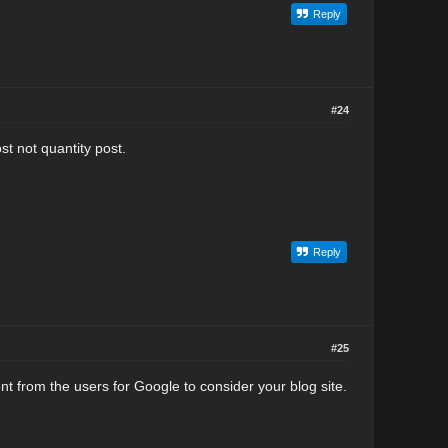
Reply
#24
st not quantity post.
Reply
#25
nt from the users for Google to consider your blog site.