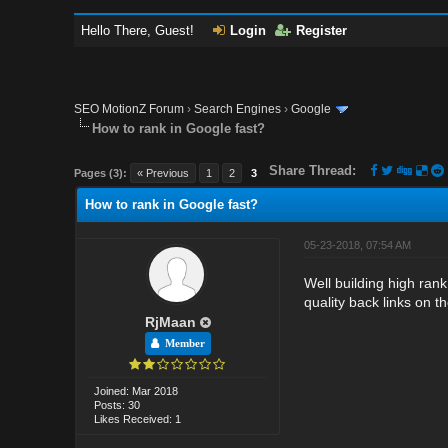
Hello There, Guest!
Login
Register
SEO MotionZ Forum
›
Search Engines
›
Google
How to rank in Google fast?
Share Thread:
Pages (3):
« Previous
1
2
3
How to rank in Google fast?
05-23-2018, 07:54 AM
Well building high rank
quality back links on t
RjMaan
Member
Joined: Mar 2018
Posts: 30
Likes Received: 1