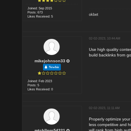
Joined: Sep 2015
Posts: 673
okbet
Likes Received: 5
02-02-2023, 10:44 AM
Use high quality conte
build backlinks from go
mikejohnson33
Newbie
Joined: Feb 2023
Posts: 5
Likes Received: 0
02-02-2023, 11:11 AM
Properly optimize your 
less competitive and h
will rank from high aut
mtchllpro54321