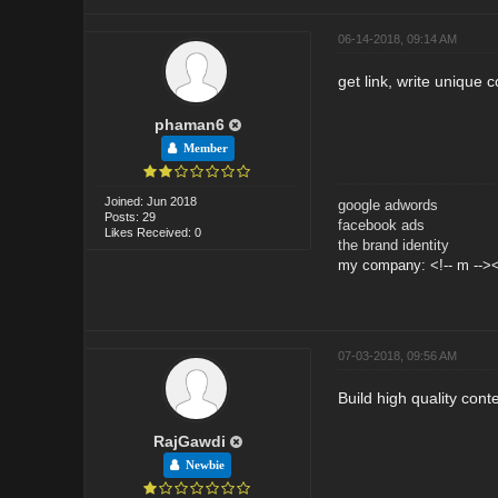
06-14-2018, 09:14 AM
get link, write unique 
phaman6
Member
Joined: Jun 2018
google adwords
Posts: 29
facebook ads
Likes Received: 0
the brand identity
my company: <!-- m --><
07-03-2018, 09:56 AM
Build high quality cont
RajGawdi
Newbie