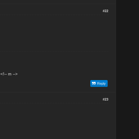
#22
<!-- m -->
Reply
#23