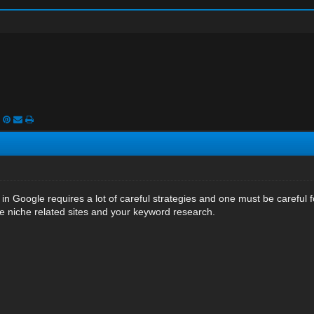
 in Google requires a lot of careful strategies and one must be careful fo
he niche related sites and your keyword research.