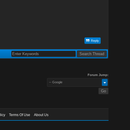
Reply
Forum Jump:
-- Google
licy
Terms Of Use
About Us