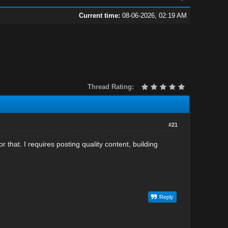
Current time:
08-06-2026, 02:19 AM
Thread Rating:
#21
r that. I requires posting quality content, building
Reply