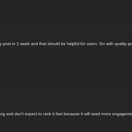
ty post in 1 week and that should be helpful for users. Go with quality po
log and don't expect to rank it fast because it will need more engageme