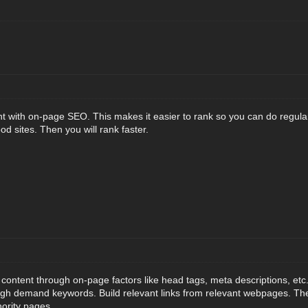
nt with on-page SEO. This makes it easier to rank so you can do regul
od sites. Then you will rank faster.
content through on-page factors like head tags, meta descriptions, etc.
igh demand keywords. Build relevant links from relevant webpages. The
hority pages.