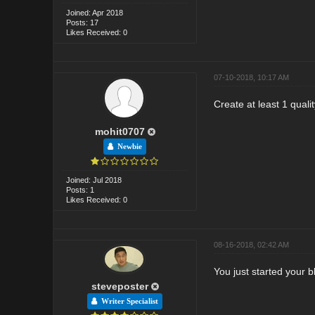
Joined: Apr 2018
Posts: 17
Likes Received: 0
07-10-2018, 10:17 AM
Create at least 1 quali
mohit0707
Newbie
Joined: Jul 2018
Posts: 1
Likes Received: 0
08-16-2018, 02:42 AM
You just started your b
steveposter
Writer Specialist