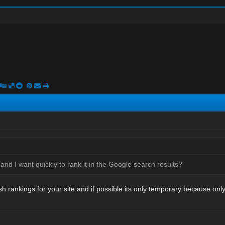
 and I want quickly to rank it in the Google search results?
h rankings for your site and if possible its only temporary because onl