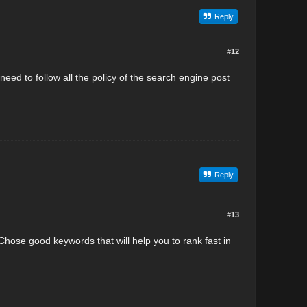
Reply
#12
eed to follow all the policy of the search engine post
Reply
#13
hose good keywords that will help you to rank fast in