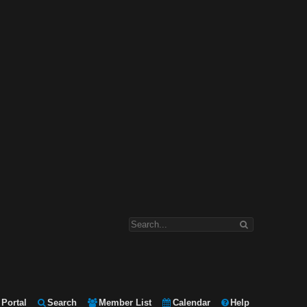
Portal
Search
Member List
Calendar
Help