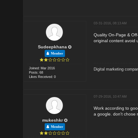
03-31-2016, 08:13 AM
Quality On-Page & Off-P
original content avoid 
Sudeepkhana
Member
Joined: Mar 2016
Digital marketing compan
Posts: 68
Likes Received: 0
07-29-2016, 10:47 AM
Work according to goog
a google. don't chose
mukeshkr
Member