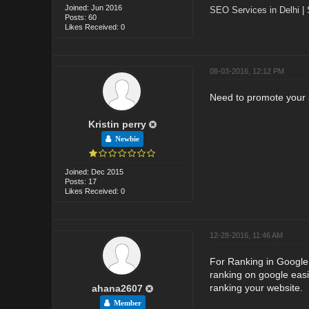
Joined: Jun 2016
SEO Services in Delhi
|
Posts: 60
Likes Received: 0
08-03-2016, 12:12 PM
Need to promote your s
Kristin perry
Newbie
Joined: Dec 2015
Posts: 17
Likes Received: 0
12-28-2016, 11:46 AM
For Ranking in Google 
ranking on google easil
ranking your website.
ahana2607
Member