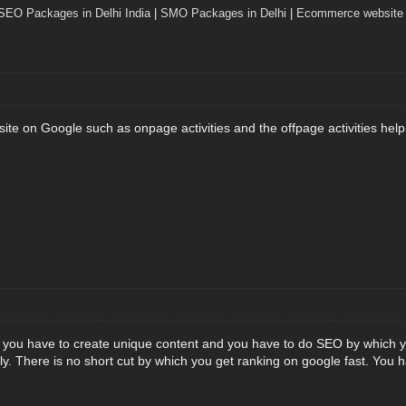
SEO Packages in Delhi India
|
SMO Packages in Delhi
|
Ecommerce website 
ite on Google such as onpage activities and the offpage activities help
you have to create unique content and you have to do SEO by which yo
y. There is no short cut by which you get ranking on google fast. You ha