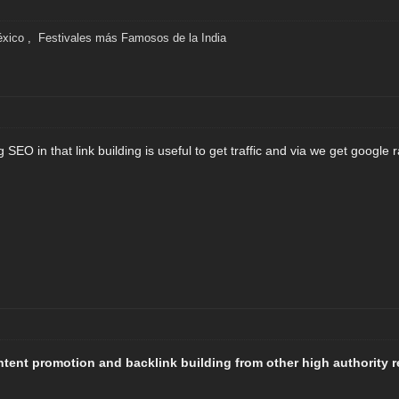
éxico
,
Festivales más Famosos de la India
SEO in that link building is useful to get traffic and via we get google 
ontent promotion and backlink building from other high authority 