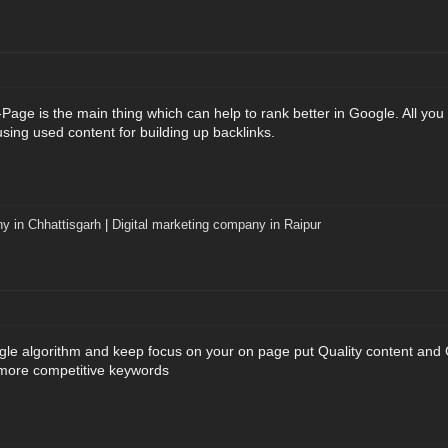
age is the main thing which can help to rank better in Google. All you n
using used content for building up backlinks.
y in Chhattisgarh
|
Digital marketing company in Raipur
le algorithm and keep focus on your on page put Quality content and C
 more competitive keywords