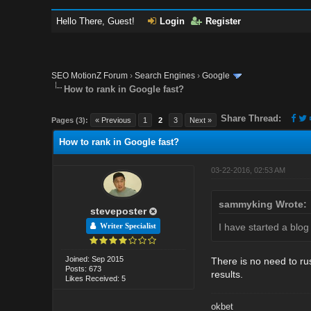
Hello There, Guest!
Login
Register
SEO MotionZ Forum
›
Search Engines
›
Google
How to rank in Google fast?
Share Thread:
Pages (3):
« Previous
1
2
3
Next »
How to rank in Google fast?
03-22-2016, 02:53 AM
sammyking Wrote:
steveposter
I have started a blog
Writer Specialist
Joined: Sep 2015
There is no need to rus
Posts: 673
results.
Likes Received: 5
okbet