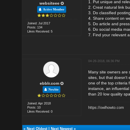
1. Put unique and rele
websiteee
2. Creat natural link bu
Active Member
3. Do classified posting
4. Share content on we
Joined: Jul 2017
5. Do article and press
Posts: 134
6. Do social media mar
Likes Received: 5
7. Find your relevant 
04-26-2018, 06:36 PM
Many site owners are st
sites, but that doesn't
one of the top criteri
ebblr.com
instance, an influential
Newbie
than 20 low quality sp
Joined: Apr 2018
https://owlhowto.com
Posts: 10
Likes Received: 0
«
Next Oldest
|
Next Newest
»