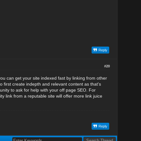
Reply
#20
you can get your site indexed fast by linking from other
o first create indepth and relevant content as that's
unity to ask for help with your off page SEO. For
y link from a reputable site will offer more link juice
Reply