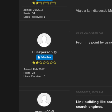
Joined: Jul 2016
Viaje a la India desde M
Posts: 34
Likes Received: 1
02-04-2017, 08:06 AM
From my point by using 
Luckperson
Member
Joined: Feb 2017
Posts: 28
Likes Received: 0
03-07-2017, 10:27 AM
Link building like c
search engines.
pragya00