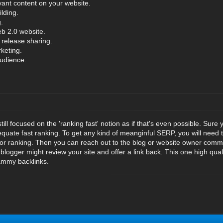
vant content on your website.
ilding.
.
b 2.0 website.
 release sharing.
keting.
audience.
ill focused on the 'ranking fast' notion as if that's even possible. Sure 
 equate fast ranking. To get any kind of meanginful SERP, you will need t
a for ranking. Then you can reach out to the blog or website owner comm
 blogger might review your site and offer a link back. This one high qualit
ammy backlinks.