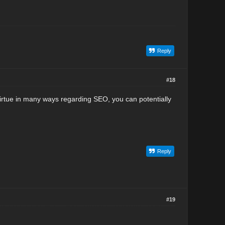
Reply
#18
 virtue in many ways regarding SEO, you can potentially
Reply
#19