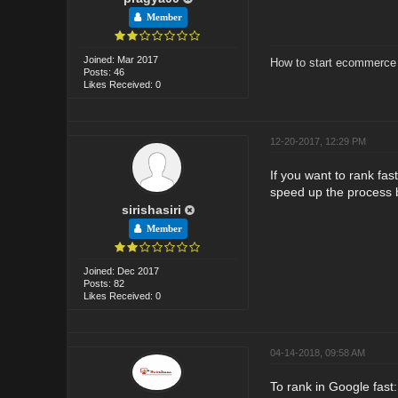
Member
Joined: Mar 2017
How to start ecommerce 
Posts: 46
Likes Received: 0
12-20-2017, 12:29 PM
If you want to rank fas
speed up the process b
sirishasiri
Member
Joined: Dec 2017
Posts: 82
Likes Received: 0
04-14-2018, 09:58 AM
To rank in Google fast: