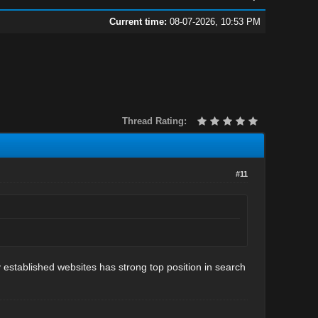
Current time:
08-07-2026, 10:53 PM
Thread Rating:
#11
y established websites has strong top position in search