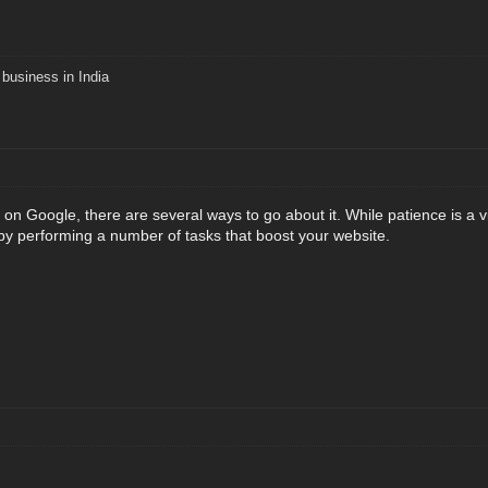
business in India
t on Google, there are several ways to go about it. While patience is a
y performing a number of tasks that boost your website.