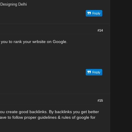
Designing Delhi
Reply
#14
 you to rank your wrbsite on Google.
Reply
#15
u create good backlinks. By backlinks you get better
ve to follow proper guidelines & rules of google for