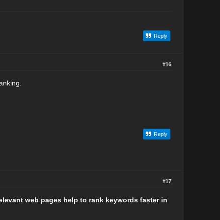
Reply
#16
ranking.
Reply
#17
relevant web pages help to rank keywords faster in