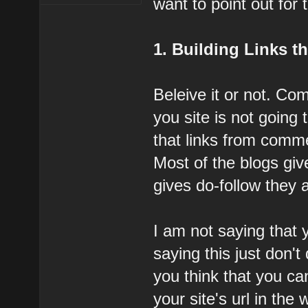
want to point out for
1. Building Links 
Beleive it or not. Com
you site is not going
that links from comme
Most of the blogs giv
gives do-follow they a
I am not saying that
saying this just don't 
you think that you c
your site's url in the