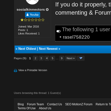
If you do it properly,
socialkinnectors
commenting & Forum 
Newbie
Joined: Mar 2016
The following 1 use
Posts: 1
Likes Received: 1
•
rasel758220
«
Next Oldest
|
Next Newest
»
Pages (9):
1
2
3
4
5
…
9
Next »
View a Printable Version
Users browsing this thread: 1 Guest(s)
Blog
Forum Team
Contact Us
SEO MotionZ Forum
Return to T
Terms Of Use
About Us