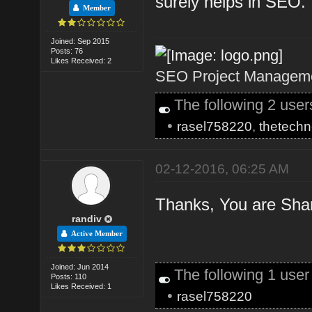
surely helps in SEO.
Member
Joined: Sep 2015
Posts: 76
Likes Received: 2
SEO Project Managemen
The following 2 use
•
rasel758220
,
thetechn
02-12-2016, 06:25 AM
Thanks, You are Shari
randiv
Active Member
Joined: Jun 2014
The following 1 use
Posts: 110
Likes Received: 1
•
rasel758220