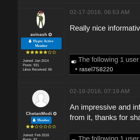
02-17-2016, 06:53 AM
Really nice informati
avinash
Hyper Active
Member
The following 1 use
Joined: Jan 2014
Posts: 931
•
rasel758220
Likes Received: 66
02-18-2016, 07:19 AM
An impressive and in
ChetanModi
from it, thanks for s
Member
Joined: Feb 2016
The following 1 use
Posts: 92