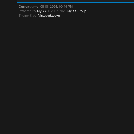
Current time:
08-08-2026, 09:46 PM
Powered By
MyBB
, © 2002-2026
MyBB Group
.
Theme © by:
Vintagedaddyo