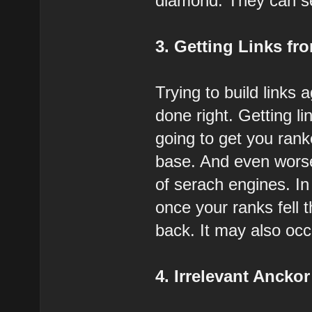
diamond. They can send
3. Getting Links fro
Trying to build links 
done right. Getting l
going to get you rank
base. And even worse
of serach engines. In
once your ranks fell 
back. It may also occ
4. Irrelevant Anckor