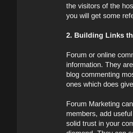
the visitors of the h
you will get some refer
2. Building Links 
Forum or online commu
information. They are 
blog commenting most
ones which does give 
Forum Marketing can 
members, add useful 
solid trust in your c