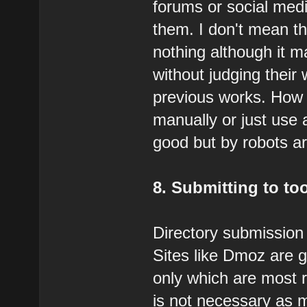
forums or social med
them. I don't mean th
nothing although it 
without judging their 
previous works. How 
manually or just use 
good but by robots a
8. Submitting to to
Directory submission i
Sites like Dmoz are g
only which are most 
is not necessary as 