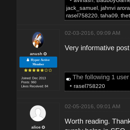
avinash
,
BadboyGam
jack_samuel
,
jahnvi aror
rasel758220
,
taha09
,
the
02-03-2016, 09:09 AM
Very informative pos
anush
Hyper Active
Member
The following 1 use
Joined: Dec 2013
Posts: 960
•
rasel758220
Likes Received: 84
02-05-2016, 09:01 AM
Worth reading. Thank
alice