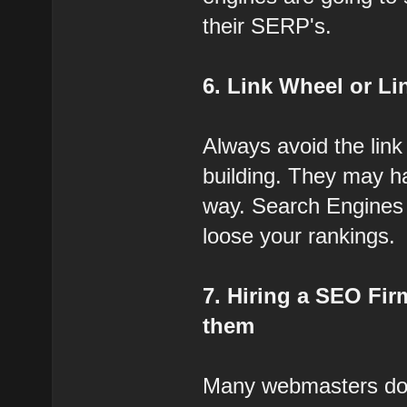
their SERP's.
6. Link Wheel or L
Always avoid the link
building. They may h
way. Search Engines a
loose your rankings.
7. Hiring a SEO Fir
them
Many webmasters do 