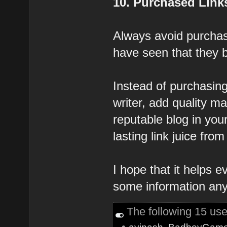
10. Purchased Link
Always avoid purchasi
have seen that they 
Instead of purchasing
writer, add quality ma
reputable blog in you
lasting link juice from 
I hope that it helps 
some information any
The following 15 us
•