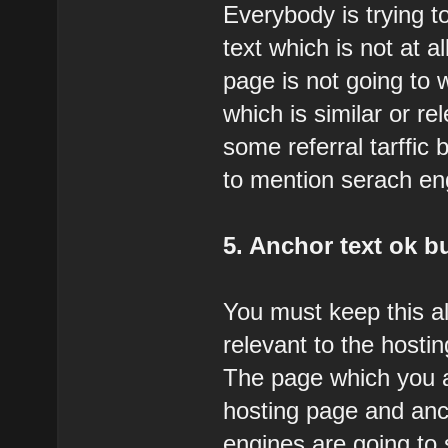
Everybody is trying t
text which is not at a
page is not going to 
which is similar or r
some referral tarffic b
to mention serach engi
5. Anchor text ok bu
You must keep this a
relevant to the hostin
The page which you ar
hosting page and anc
engines are going to 