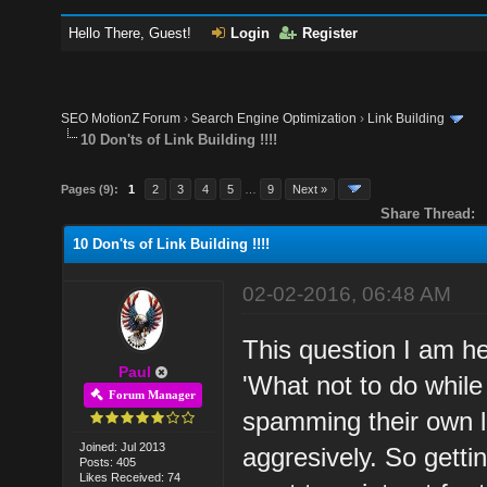
Hello There, Guest!
Login
Register
SEO MotionZ Forum
›
Search Engine Optimization
›
Link Building
10 Don'ts of Link Building !!!!
Pages (9):
1
2
3
4
5
…
9
Next »
Share Thread:
10 Don'ts of Link Building !!!!
02-02-2016, 06:48 AM
This question I am h
Paul
'What not to do while 
Forum Manager
spamming their own li
Joined: Jul 2013
aggresively. So getti
Posts: 405
Likes Received: 74