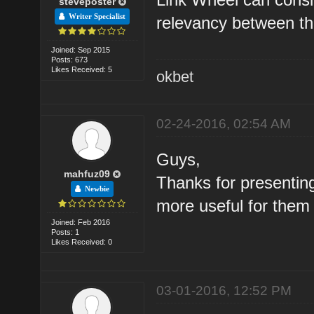
steveposter
Writer Specialist
relevancy between the
Joined: Sep 2015
Posts: 673
Likes Received: 5
okbet
02-24-2016, 02:54 AM
Guys,
mahfuz09
Thanks for presenting 
Newbie
more useful for them
Joined: Feb 2016
Posts: 1
Likes Received: 0
03-01-2016, 12:52 PM