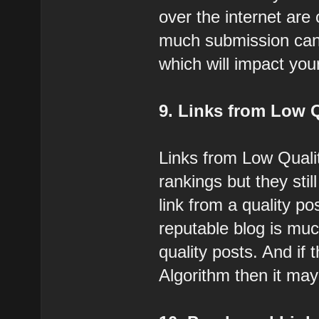
over the internet are
much submission can 
which will impact you
9. Links from Low 
Links from Low Quali
rankings but they stil
link from a quality p
reputable blog is mu
quality posts. And if
Algorithm then it may