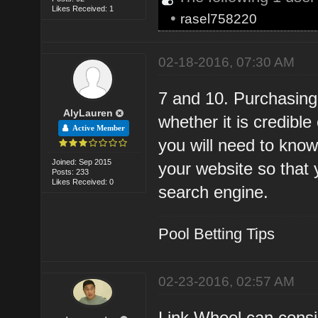
Likes Received: 1
•
rasel758220
02-18-2016, 07:30 AM
7 and 10. Purchasing
AlyLauren
whether it is credibl
Active Member
you will need to know
Joined: Sep 2015
your website so that 
Posts: 233
Likes Received: 0
search engine.
Pool Betting Tips
02-23-2016, 02:57 AM
Link Wheel can consi