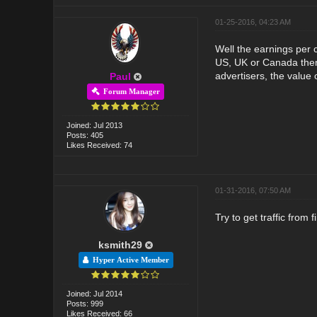
01-25-2016, 04:23 AM
Well the earnings per c
US, UK or Canada then 
advertisers, the value o
Paul
Forum Manager
Joined: Jul 2013
Posts: 405
Likes Received: 74
01-31-2016, 07:50 AM
Try to get traffic from
ksmith29
Hyper Active Member
Joined: Jul 2014
Posts: 999
Likes Received: 66