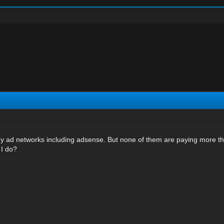
 ad networks including adsense. But none of them are paying more than
 I do?