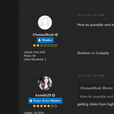
02-24-2016, 04:32 AM
How its possible and i
ChetanModi
Member
Joined: Feb 2016
Bluehost vs Godaddy
Posts: 92
Likes Received: 1
02-24-2016, 05:14 AM
ChetanModi Wrote:
ksmith29
How its possible and
Hyper Active Member
getting clicks from hig
Joined: Jul 2014