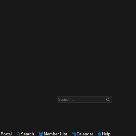
Portal
Search
Member List
Calendar
Help