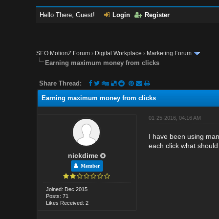
Hello There, Guest!
Login
Register
SEO MotionZ Forum
›
Digital Workplace
›
Marketing Forum
Earning maximum money from clicks
Share Thread:
Earning maximum money from clicks
01-25-2016, 04:16 AM
I have been using many
each click what should
nickdime
Member
Joined: Dec 2015
Posts: 71
Likes Received: 2