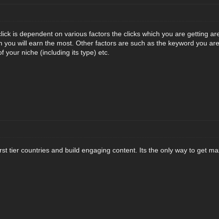
lick is dependent on various factors the clicks which you are getting ar
you will earn the most. Other factors are such as the keyword you are
f your niche (including its type) etc.
 first tier countries and build engaging content. Its the only way to get