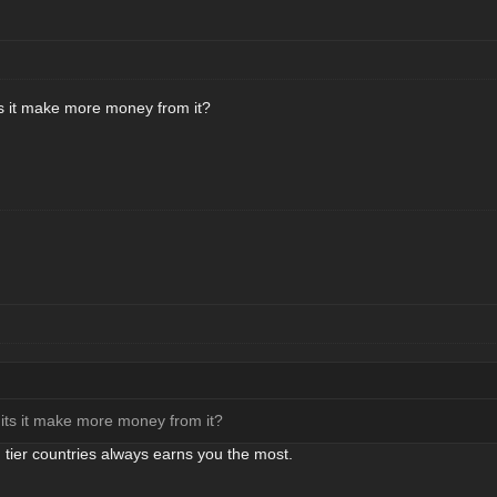
ts it make more money from it?
 its it make more money from it?
h tier countries always earns you the most.