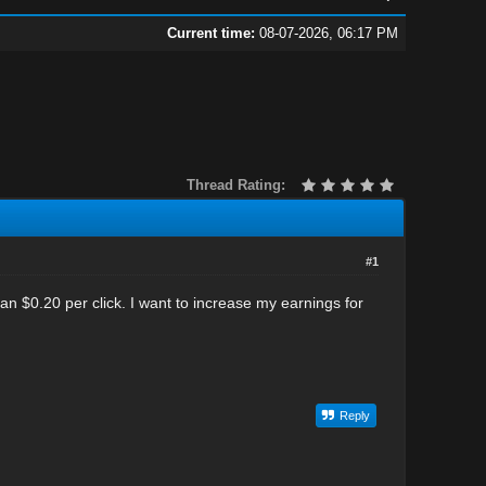
Current time:
08-07-2026, 06:17 PM
Thread Rating:
#1
 $0.20 per click. I want to increase my earnings for
Reply