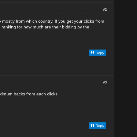
#2
e mostly from which country. If you get your clicks from
 ranking for how much are their bidding by the
Reply
#3
 maximum backs from each clicks.
Reply