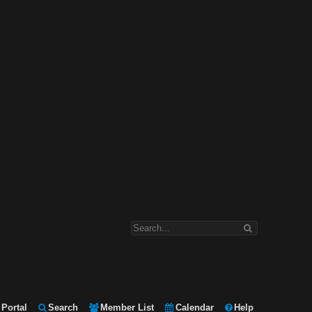
Portal
Search
Member List
Calendar
Help