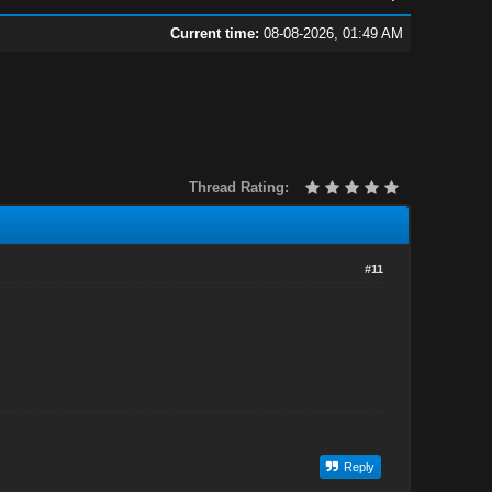
Current time:
08-08-2026, 01:49 AM
Thread Rating:
#11
Reply