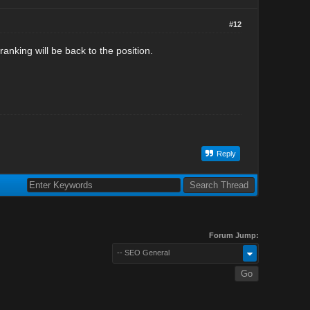
#12
 ranking will be back to the position.
Reply
Forum Jump:
-- SEO General