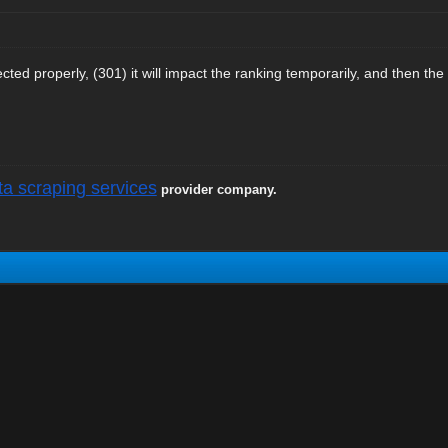
rected properly, (301) it will impact the ranking temporarily, and then the
ta scraping services
provider company.