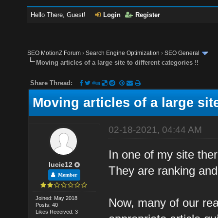
Hello There, Guest!
Login
Register
SEO MotionZ Forum
›
Search Engine Optimization
›
SEO General
Moving articles of a large site to different categories !!
Share Thread:
Moving articles of a large site
02-18-2021, 04:44 AM
In one of my site the
lucie12
They are ranking and g
Member
Joined: May 2018
Now, many of our rea
Posts: 40
Likes Received: 3