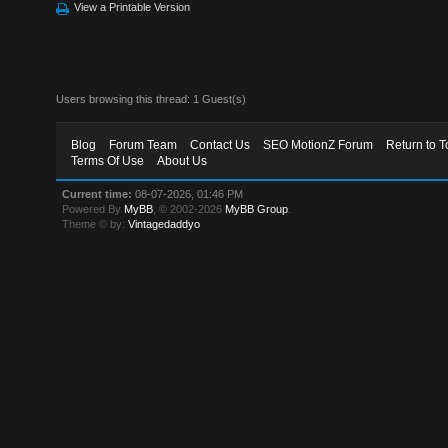
View a Printable Version
Users browsing this thread: 1 Guest(s)
Blog
Forum Team
Contact Us
SEO MotionZ Forum
Return to T
Terms Of Use
About Us
Current time:
08-07-2026, 01:46 PM
Powered By
MyBB
, © 2002-2026
MyBB Group
.
Theme © by:
Vintagedaddyo