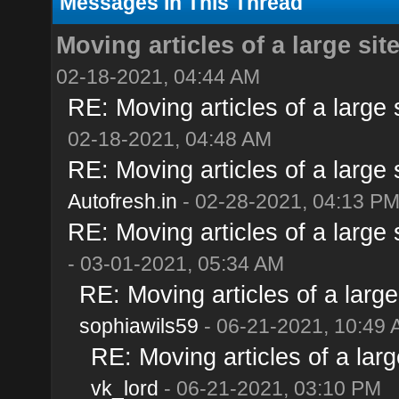
Messages In This Thread
Moving articles of a large site
02-18-2021, 04:44 AM
RE: Moving articles of a large s
02-18-2021, 04:48 AM
RE: Moving articles of a large s
Autofresh.in
- 02-28-2021, 04:13 P
RE: Moving articles of a large s
- 03-01-2021, 05:34 AM
RE: Moving articles of a large 
sophiawils59
- 06-21-2021, 10:49
RE: Moving articles of a large
vk_lord
- 06-21-2021, 03:10 PM