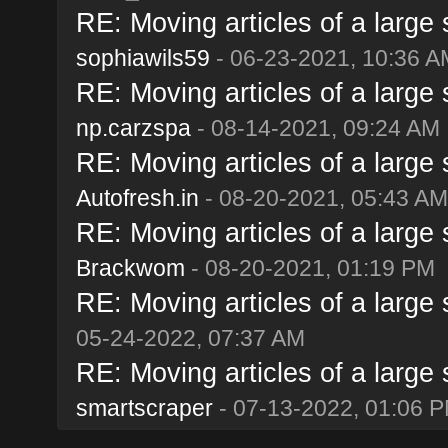
RE: Moving articles of a large s
sophiawils59
- 06-23-2021, 10:36 A
RE: Moving articles of a large s
np.carzspa
- 08-14-2021, 09:24 AM
RE: Moving articles of a large s
Autofresh.in
- 08-20-2021, 05:43 AM
RE: Moving articles of a large s
Brackwom
- 08-20-2021, 01:19 PM
RE: Moving articles of a large s
05-24-2022, 07:37 AM
RE: Moving articles of a large s
smartscraper
- 07-13-2022, 01:06 