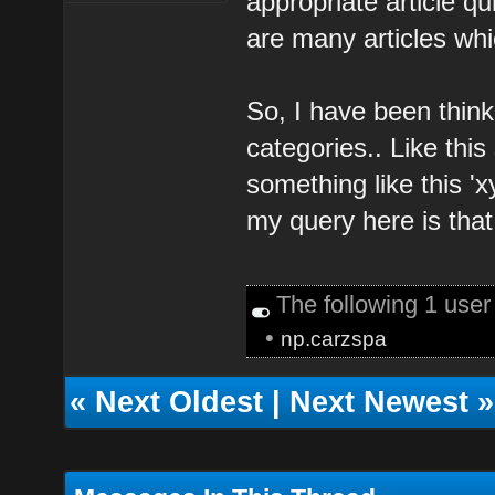
appropriate article qu
are many articles whi
So, I have been think
categories.. Like this
something like this '
my query here is that 
The following 1 use
•
np.carzspa
«
Next Oldest
|
Next Newest
»