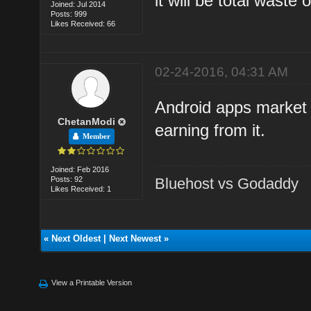
it will be total waste
Joined: Jul 2014
Posts: 999
Likes Received: 66
02-24-2016, 04:31 AM
Android apps market 
ChetanModi
earning from it.
Member
Joined: Feb 2016
Posts: 92
Bluehost vs Godaddy
Likes Received: 1
«
Next Oldest
|
Next Newest
»
View a Printable Version