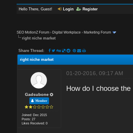
Hello There, Guest!
Login
Register
SEO MotionZ Forum
›
Digital Workplace
›
Marketing Forum
right niche market
Share Thread:
right niche market
01-20-2016, 09:17 AM
How do I choose the 
Gadsubone
Member
Joined: Dec 2015
Posts: 27
Likes Received: 0