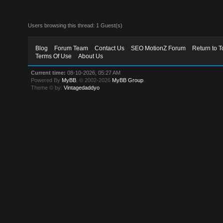
Users browsing this thread: 1 Guest(s)
Blog
Forum Team
Contact Us
SEO MotionZ Forum
Return to T
Terms Of Use
About Us
Current time:
08-10-2026, 05:27 AM
Powered By
MyBB
, © 2002-2026
MyBB Group
.
Theme © by:
Vintagedaddyo