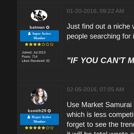
01-20-2016, 09:22 AM
Just find out a niche
batman
Super Active
people searching for 
Member
Joined: Jul 2013
Posts: 714
"IF YOU CAN'T M
Likes Received: 92
02-05-2016, 07:05 AM
Use Market Samurai to
ksmith29
which is less compet
Hyper Active
Member
forget to see the trend