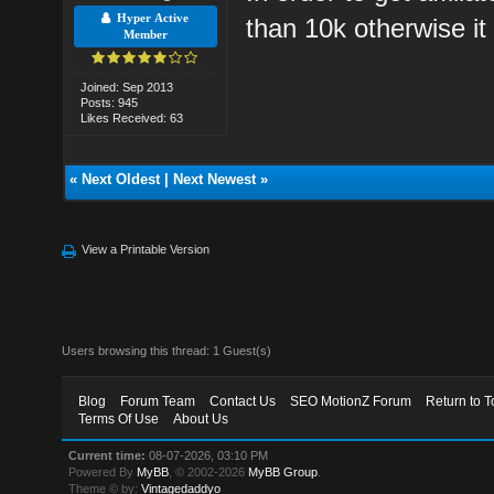
Hyper Active
than 10k otherwise it 
Member
Joined: Sep 2013
Posts: 945
Likes Received: 63
«
Next Oldest
|
Next Newest
»
View a Printable Version
Users browsing this thread: 1 Guest(s)
Blog
Forum Team
Contact Us
SEO MotionZ Forum
Return to T
Terms Of Use
About Us
Current time:
08-07-2026, 03:10 PM
Powered By
MyBB
, © 2002-2026
MyBB Group
.
Theme © by:
Vintagedaddyo