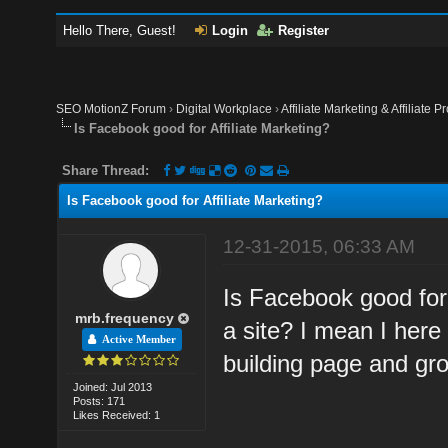
Hello There, Guest!
Login
Register
SEO MotionZ Forum
›
Digital Workplace
›
Affiliate Marketing & Affiliate P
Is Facebook good for Affiliate Marketing?
Share Thread:
Is Facebook good for Affiliate Marketing?
12-31-2015, 06:33 AM
Is Facebook good for 
mrb.frequency
a site? I mean I her
Active Member
building page and gr
Joined: Jul 2013
Posts: 171
Likes Received: 1