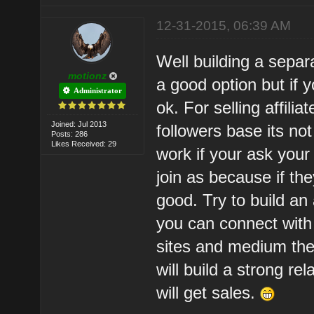
12-31-2015, 06:39 AM
Well building a separa
motionz
a good option but if y
Administrator
ok. For selling affili
Joined: Jul 2013
followers base its no
Posts: 286
Likes Received: 29
work if your ask your
join as because if the
good. Try to build an 
you can connect with 
sites and medium the
will build a strong re
will get sales.