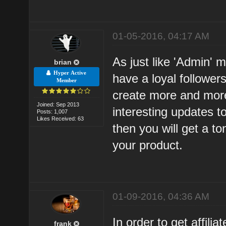
01-05-2016, 04:17 AM
As just like 'Admin' 
brian
Hyper Active
have a loyal follower
Member
create more and mor
Joined: Sep 2013
interesting updates to
Posts: 1,007
Likes Received: 63
then you will get a to
your product.
01-09-2016, 04:36 AM
In order to get affil
frank