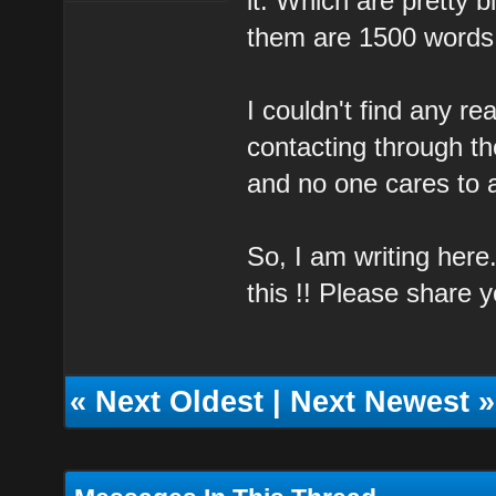
it. Which are pretty 
them are 1500 words
I couldn't find any re
contacting through th
and no one cares to 
So, I am writing here
this !! Please share 
«
Next Oldest
|
Next Newest
»