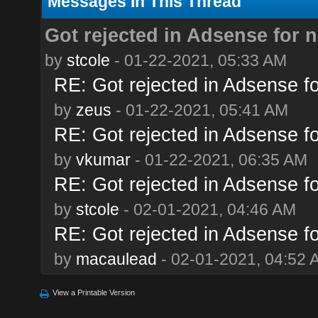
Messages In This Thread
Got rejected in Adsense for n
by
stcole
- 01-22-2021, 05:33 AM
RE: Got rejected in Adsense for
by
zeus
- 01-22-2021, 05:41 AM
RE: Got rejected in Adsense for
by
vkumar
- 01-22-2021, 06:35 AM
RE: Got rejected in Adsense for
by
stcole
- 02-01-2021, 04:46 AM
RE: Got rejected in Adsense for
by
macaulead
- 02-01-2021, 04:52 
View a Printable Version