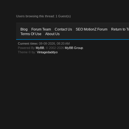
Users browsing this thread: 1 Guest(s)
Blog
Forum Team
Contact Us
SEO MotionZ Forum
Return to T
Terms Of Use
About Us
Current time:
08-08-2026, 08:20 AM
Powered By
MyBB
, © 2002-2026
MyBB Group
.
Theme © by:
Vintagedaddyo