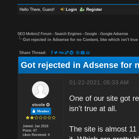
Hello There, Guest!
Login
Register
SEO MotionZ Forum
›
Search Engines
›
Google
›
Google Adsense
Got rejected in Adsense for no Content, btw which isn't true 
Share Thread:
Got rejected in Adsense for n
01-22-2021, 05:33 AM
One of our site got r
stcole
isn't true at all.
Member
Joined: Jan 2016
The site is almost 11
Posts: 67
Likes Received: 4