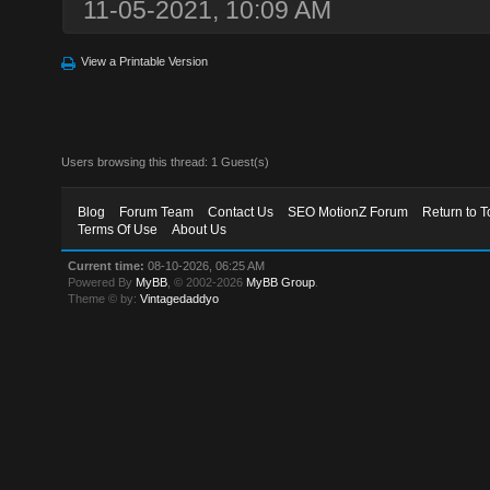
11-05-2021, 10:09 AM
View a Printable Version
Users browsing this thread: 1 Guest(s)
Blog
Forum Team
Contact Us
SEO MotionZ Forum
Return to T
Terms Of Use
About Us
Current time:
08-10-2026, 06:25 AM
Powered By
MyBB
, © 2002-2026
MyBB Group
.
Theme © by:
Vintagedaddyo