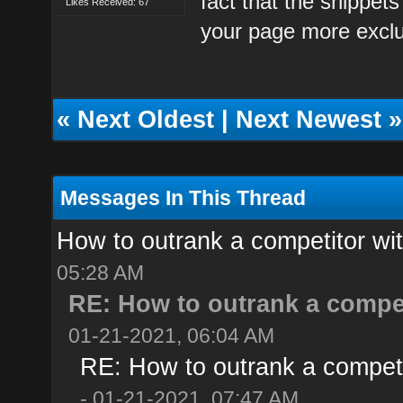
fact that the snippet
Likes Received: 67
your page more exclu
«
Next Oldest
|
Next Newest
»
Messages In This Thread
How to outrank a competitor wi
05:28 AM
RE: How to outrank a compet
01-21-2021, 06:04 AM
RE: How to outrank a competi
- 01-21-2021, 07:47 AM