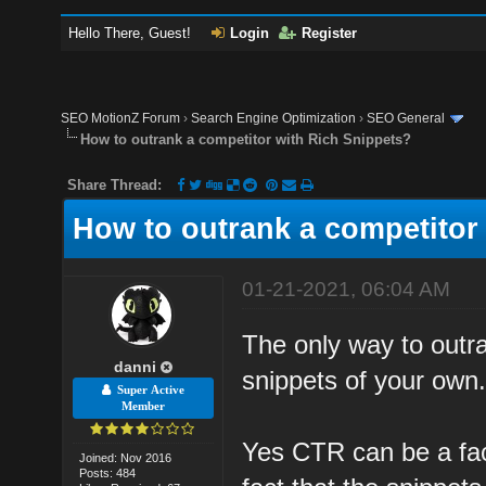
Hello There, Guest!
Login
Register
SEO MotionZ Forum
›
Search Engine Optimization
›
SEO General
How to outrank a competitor with Rich Snippets?
Share Thread:
How to outrank a competitor
01-21-2021, 06:04 AM
The only way to outra
danni
snippets of your own
Super Active
Member
Yes CTR can be a fact
Joined: Nov 2016
Posts: 484