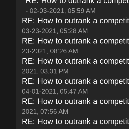
RE: How to outrank a competi
- 02-03-2021, 05:59 AM
RE: How to outrank a competit
03-23-2021, 05:28 AM
RE: How to outrank a competit
23-2021, 08:26 AM
RE: How to outrank a competit
2021, 03:01 PM
RE: How to outrank a competit
04-01-2021, 05:47 AM
RE: How to outrank a competit
2021, 07:56 AM
RE: How to outrank a competit