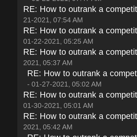
RE: How to outrank a competit
21-2021, 07:54 AM
RE: How to outrank a competit
01-22-2021, 05:25 AM
RE: How to outrank a competit
2021, 05:37 AM
RE: How to outrank a competi
- 01-27-2021, 05:02 AM
RE: How to outrank a competit
01-30-2021, 05:01 AM
RE: How to outrank a competit
2021, 05:42 AM