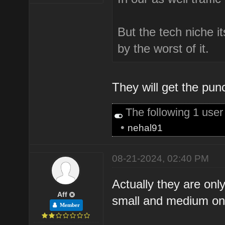
But the tech niche its
by the worst of it.
They will get the pu
The following 1 use
•
nehal91
08-21-2024, 02:40 PM
Actually they are onl
Aff
small and medium one
Member