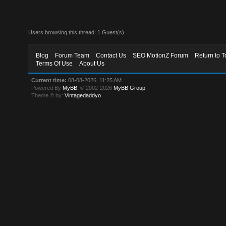
Users browsing this thread: 1 Guest(s)
Blog
Forum Team
Contact Us
SEO MotionZ Forum
Return to T
Terms Of Use
About Us
Current time:
08-08-2026, 11:25 AM
Powered By
MyBB
, © 2002-2026
MyBB Group
.
Theme © by:
Vintagedaddyo