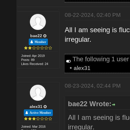
08-22-2024, 02:40 PM
All I am seeing is fl
bae22
irregular.
Member
Joined: Apr 2019
The following 1 use
Posts: 89
Likes Received: 24
•
alex31
08-23-2024, 02:44 PM
bae22 Wrote:
alex31
Active Member
All I am seeing is f
irregular.
Joined: Mar 2016