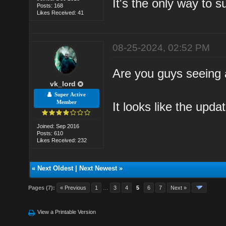
It's the only way to s
Posts: 168
Likes Received: 41
08-25-2024, 02:52 PM
Are you guys seeing 
vk_lord
Super Active
Member
It looks like the updat
Joined: Sep 2016
Posts: 610
Likes Received: 232
«
Next Oldest
|
Next Newest
»
Pages (7):
« Previous
1
…
3
4
5
6
7
Next »
View a Printable Version