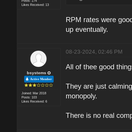
Posts: 174
Likes Received: 13
RPM rates were good a
up eventually.
08-23-2024, 02:46 PM
All of thee good thi
bsystems
Active Member
They are just calming
Joined: Mar 2018
monopoly.
Posts: 103
Likes Received: 6
There is no real comp