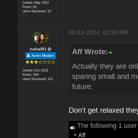
Joined: May 2022
Posts: 62
Likes Received: 22
08-22-2024, 02:39 PM
nehal91
Aff Wrote:
Active Member
Actually they are on
Joined: Oct 2018
sparing small and m
Posts: 249
Likes Received: 101
future.
Don't get relaxed they 
The following 1 use
•
Aff