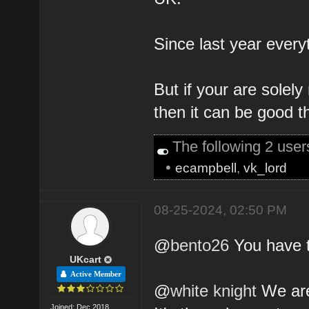
Since last year every
But if your are solely
then it can be good th
The following 2 use
•
ecampbell
,
vk_lord
08-25-2024, 02:50 PM
@
bento26
You have t
UKcart
Active Member
@
white knight
We are
Joined: Dec 2018