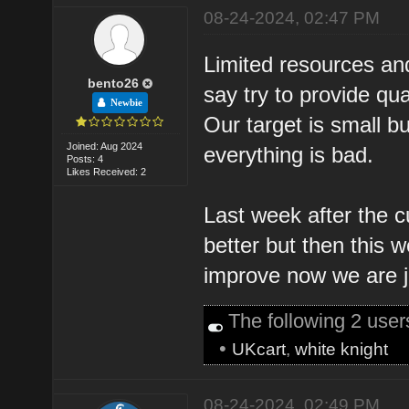
08-24-2024, 02:47 PM
Limited resources and
bento26
say try to provide qu
Newbie
Our target is small bu
Joined: Aug 2024
everything is bad.
Posts: 4
Likes Received: 2
Last week after the c
better but then this w
improve now we are jus
The following 2 use
•
UKcart
,
white knight
08-24-2024, 02:49 PM