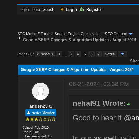
Hello There, Guest!
Login
Register
SEO MotionZ Forum
›
Search Engine Optimization
›
SEO General
Google SERP Changes & Algorithm Updates - August 2024
Pages (7):
« Previous
1
…
3
4
5
6
7
Next »
Shar
Google SERP Changes & Algorithm Updates - August 2024
08-21-2024, 02:38 PM
nehal91 Wrote:
anush29
Active Member
Good to hear it @
an
Joined: Feb 2019
Posts: 109
In our as well traffic
Likes Received: 15