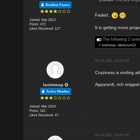
Resident Expert
Faded..
Joined: Sep 2013
Posts: 472
It is getting more proj
Likes Received: 127
The following 2 user
•
lootmeup
,
tabassum21
06-20-2022, 03:03 PM
Craziness is ending atl
Apparenlt, rich snippe
lootmeup
Active Member
Joined: Mar 2019
Posts: 161
Likes Received: 47
06-20-2022, 03:09 PM