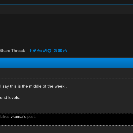
Share Thread:
 say this is the middle of the week..
end levels.
 Likes
vkumar
's post: