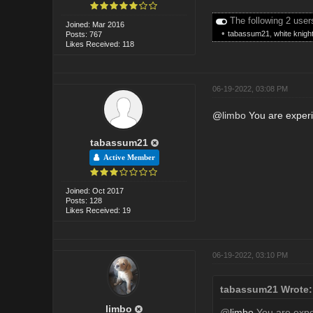
The following 2 user
Joined: Mar 2016
•
tabassum21
,
white knigh
Posts: 767
Likes Received: 118
06-19-2022, 03:08 PM
@
limbo
You are experi
tabassum21
Active Member
Joined: Oct 2017
Posts: 128
Likes Received: 19
06-19-2022, 03:10 PM
tabassum21 Wrote:
limbo
@
limbo
You are exper