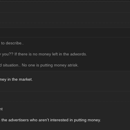
 to describe..
 you?? If there is no money left in the adwords.
d situation.. No one is putting money atrisk.
ney in the market.
ht
's the advertisers who aren't interested in putting money.