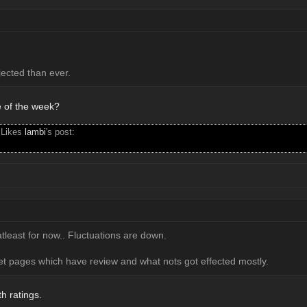
jected than ever.
e of the week?
 Likes
lambi
's post:
tleast for now.. Fluctuations are down.
pet pages which have review and what nots got effected mostly.
h ratings.