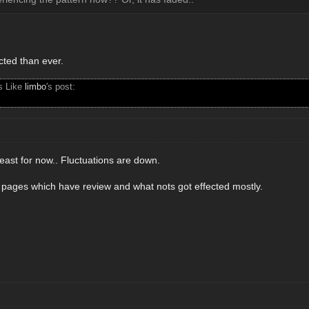
ected than ever.
s Like
limbo
's post:
east for now.. Fluctuations are down.
t pages which have review and what nots got effected mostly.