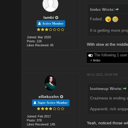
limbo Wrote:
lambi
Faded..
Active Member
It is getting more pro
Joined: Mar 2020
Posts: 126
With slow at the middl
Likes Received: 45
The following 1 user
•
limbo
06-21-2022, 03:04 PM
lootmeup Wrote:
elliekushn
Craziness is ending a
Super Active Member
Apparenlt, rich snip
Joined: Feb 2017
Posts: 378
Yeah, noticed those wit
Likes Received: 145