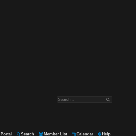
Portal
Search
Member List
Calendar
Help