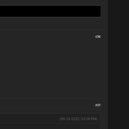
#36
#37
(06-19-2022, 03:08 PM)