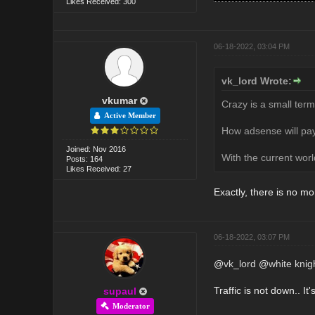
Likes Received: 300
06-18-2022, 03:04 PM
vk_lord Wrote:
vkumar
Crazy is a small term
Active Member
How adsense will pay
Joined: Nov 2016
With the current worl
Posts: 164
Likes Received: 27
Exactly, there is no mo
06-18-2022, 03:07 PM
@
vk_lord
@
white knig
Traffic is not down.. It
supaul
Moderator