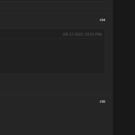
#34
(06-17-2022, 03:01 PM)
#35