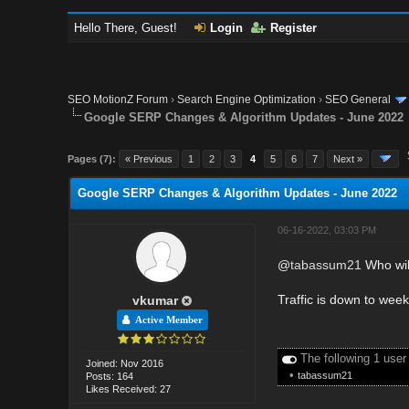
Hello There, Guest!
Login
Register
SEO MotionZ Forum
›
Search Engine Optimization
›
SEO General
Google SERP Changes & Algorithm Updates - June 2022
Pages (7):
« Previous
1
2
3
4
5
6
7
Next »
Google SERP Changes & Algorithm Updates - June 2022
06-16-2022, 03:03 PM
@
tabassum21
Who will
Traffic is down to week
vkumar
Active Member
The following 1 user
Joined: Nov 2016
•
tabassum21
Posts: 164
Likes Received: 27