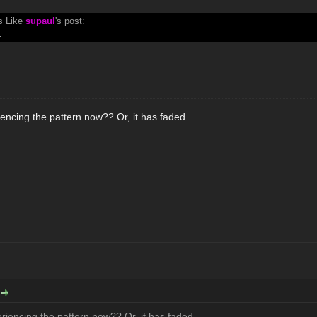
s Like
supaul
's post:
t
encing the pattern now?? Or, it has faded..
iencing the pattern now?? Or, it has faded..