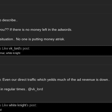
o describe..
ou?? If there is no money left in the adwords.
situation.. No one is putting money atrisk.
s Like
vk_lord
's post:
mar
,
white knight
. Even our direct traffic which yeilds much of the ad revenue is down..
in regular times.. @
vk_lord
s Like
white knight
's post:
rd