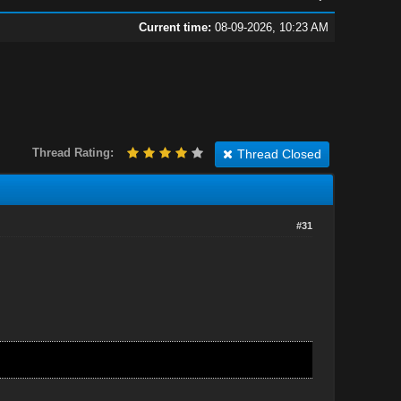
Current time:
08-09-2026, 10:23 AM
Thread Rating:
Thread Closed
#31