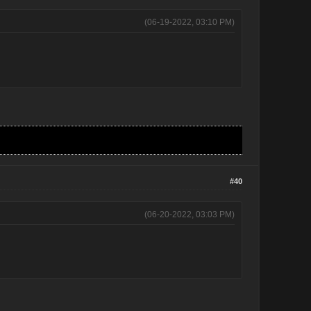
(06-19-2022, 03:10 PM)
#40
(06-20-2022, 03:03 PM)