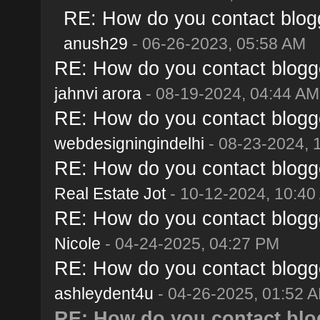
RE: How do you contact blogg
anush29
- 06-26-2023, 05:58 AM
RE: How do you contact blogge
jahnvi arora
- 08-19-2024, 04:44 AM
RE: How do you contact blogge
webdesigningindelhi
- 08-23-2024, 
RE: How do you contact blogge
Real Estate Jot
- 10-12-2024, 10:40
RE: How do you contact blogge
Nicole
- 04-24-2025, 04:27 PM
RE: How do you contact blogge
ashleydent4u
- 04-26-2025, 01:52 
RE: How do you contact blo