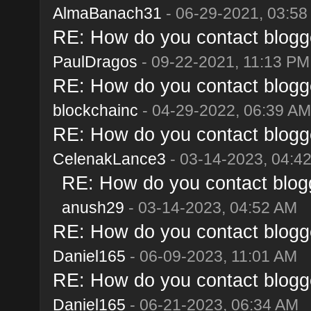
AlmaBanach31
- 06-29-2021, 03:58
RE: How do you contact blogge
PaulDragos
- 09-22-2021, 11:13 PM
RE: How do you contact blogge
blockchainc
- 04-29-2022, 06:39 AM
RE: How do you contact blogge
CelenakLance3
- 03-14-2023, 04:4
RE: How do you contact blogg
anush29
- 03-14-2023, 04:52 AM
RE: How do you contact blogge
Daniel165
- 06-09-2023, 11:01 AM
RE: How do you contact blogge
Daniel165
- 06-21-2023, 06:34 AM