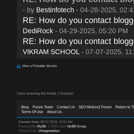
- by
Bestinfotech
- 04-28-2025, 02:
RE: How do you contact blogge
DediRock
- 04-29-2025, 05:20 PM
RE: How do you contact blogge
VIKRAM SCHOOL
- 07-07-2025, 11
View a Printable Version
Users browsing this thread: 2 Guest(s)
Blog
Forum Team
Contact Us
SEO MotionZ Forum
Return to T
Terms Of Use
About Us
Current time:
08-07-2026, 10:51 AM
Powered By
MyBB
, © 2002-2026
MyBB Group
.
Theme © by:
Vintagedaddyo