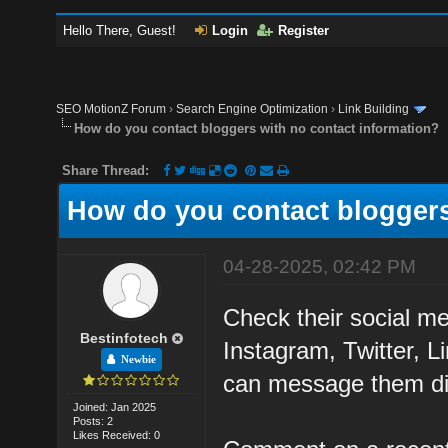
Hello There, Guest!
Login
Register
SEO MotionZ Forum
›
Search Engine Optimization
›
Link Building
How do you contact bloggers with no contact information?
Share Thread:
How do you contact bloggers
04-28-2025, 02:42 PM
Check their social med
Bestinfotech
Instagram, Twitter, 
Newbie
can message them dir
Joined: Jan 2025
Posts: 2
Likes Received: 0