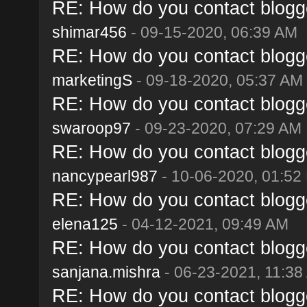
RE: How do you contact blogge
shimar456
- 09-15-2020, 06:39 AM
RE: How do you contact blogge
marketingS
- 09-18-2020, 05:37 AM
RE: How do you contact blogge
swaroop97
- 09-23-2020, 07:29 AM
RE: How do you contact blogge
nancypearl987
- 10-06-2020, 01:52
RE: How do you contact blogge
elena125
- 04-12-2021, 09:49 AM
RE: How do you contact blogge
sanjana.mishra
- 06-23-2021, 11:38
RE: How do you contact blogge