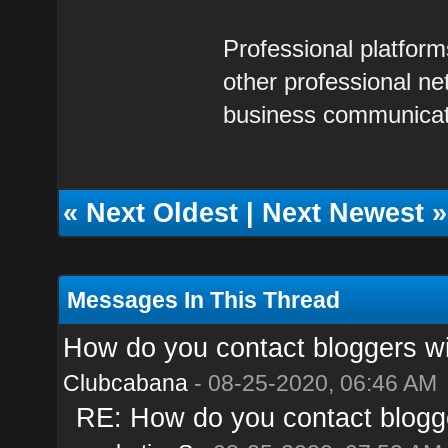
Professional platform
other professional n
business communicat
«
Next Oldest
|
Next Newest
»
Messages In This Thread
How do you contact bloggers wi
Clubcabana
- 08-25-2020, 06:46 AM
RE: How do you contact blogge