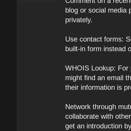
Comment on a recent 
blog or social media
privately.
Use contact forms: S
built-in form instead 
WHOIS Lookup: For p
might find an email 
their information is p
Network through mutu
collaborate with oth
get an introduction b