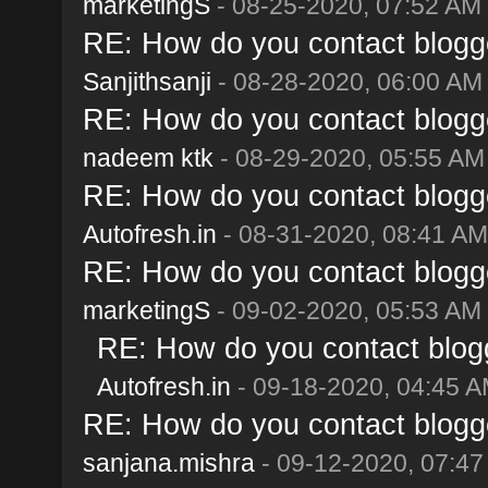
marketingS
- 08-25-2020, 07:52 AM
RE: How do you contact blogge
Sanjithsanji
- 08-28-2020, 06:00 AM
RE: How do you contact blogge
nadeem ktk
- 08-29-2020, 05:55 AM
RE: How do you contact blogge
Autofresh.in
- 08-31-2020, 08:41 AM
RE: How do you contact blogge
marketingS
- 09-02-2020, 05:53 AM
RE: How do you contact blogg
Autofresh.in
- 09-18-2020, 04:45 
RE: How do you contact blogge
sanjana.mishra
- 09-12-2020, 07:4