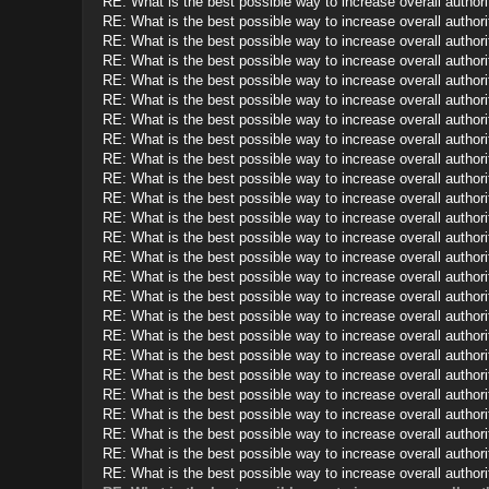
RE: What is the best possible way to increase overall authorit
RE: What is the best possible way to increase overall authorit
RE: What is the best possible way to increase overall authorit
RE: What is the best possible way to increase overall authorit
RE: What is the best possible way to increase overall authorit
RE: What is the best possible way to increase overall authorit
RE: What is the best possible way to increase overall authorit
RE: What is the best possible way to increase overall authorit
RE: What is the best possible way to increase overall authorit
RE: What is the best possible way to increase overall authorit
RE: What is the best possible way to increase overall authorit
RE: What is the best possible way to increase overall authorit
RE: What is the best possible way to increase overall authorit
RE: What is the best possible way to increase overall authorit
RE: What is the best possible way to increase overall authorit
RE: What is the best possible way to increase overall authorit
RE: What is the best possible way to increase overall authorit
RE: What is the best possible way to increase overall authorit
RE: What is the best possible way to increase overall authorit
RE: What is the best possible way to increase overall authorit
RE: What is the best possible way to increase overall authorit
RE: What is the best possible way to increase overall authorit
RE: What is the best possible way to increase overall authorit
RE: What is the best possible way to increase overall authorit
RE: What is the best possible way to increase overall authorit