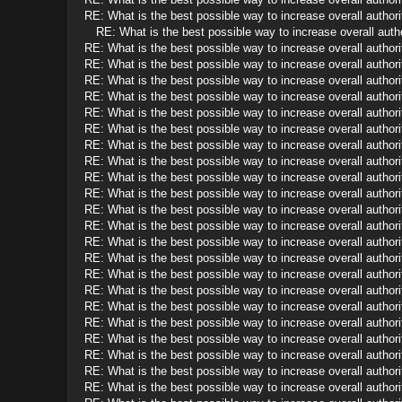
RE: What is the best possible way to increase overall authorit
RE: What is the best possible way to increase overall autho
RE: What is the best possible way to increase overall authorit
RE: What is the best possible way to increase overall authorit
RE: What is the best possible way to increase overall authorit
RE: What is the best possible way to increase overall authorit
RE: What is the best possible way to increase overall authorit
RE: What is the best possible way to increase overall authorit
RE: What is the best possible way to increase overall authorit
RE: What is the best possible way to increase overall authorit
RE: What is the best possible way to increase overall authorit
RE: What is the best possible way to increase overall authorit
RE: What is the best possible way to increase overall authorit
RE: What is the best possible way to increase overall authorit
RE: What is the best possible way to increase overall authorit
RE: What is the best possible way to increase overall authorit
RE: What is the best possible way to increase overall authorit
RE: What is the best possible way to increase overall authorit
RE: What is the best possible way to increase overall authorit
RE: What is the best possible way to increase overall authorit
RE: What is the best possible way to increase overall authorit
RE: What is the best possible way to increase overall authorit
RE: What is the best possible way to increase overall authorit
RE: What is the best possible way to increase overall authorit