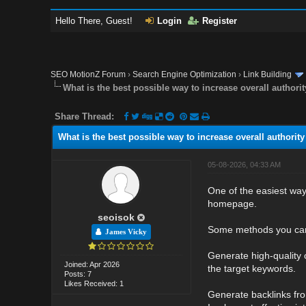
Hello There, Guest!
Login
Register
SEO MotionZ Forum
›
Search Engine Optimization
›
Link Building
What is the best possible way to increase overall authorit
Share Thread:
What is the best possible way to increase overall authority 
05-08-2026, 04:33 AM
One of the easiest ways
homepage.
seoisok
Some methods you ca
James Vicky
Generate high-quality 
Joined: Apr 2026
the target keywords.
Posts: 7
Likes Received: 1
Generate backlinks from