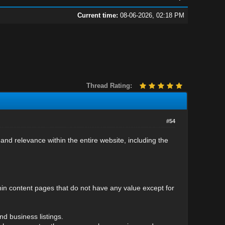
Current time:
08-06-2026, 02:18 PM
Thread Rating:
#54
 and relevance within the entire website, including the
hin content pages that do not have any value except for
nd business listings.