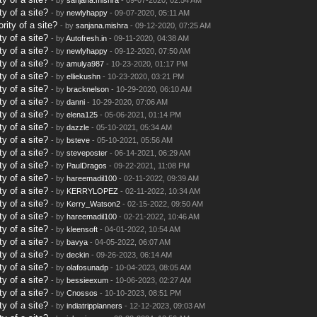
y of a site?
- by
newlyhappy
- 09-07-2020, 05:11 AM
rity of a site?
- by
sanjana.mishra
- 09-12-2020, 07:25 AM
y of a site?
- by
Autofresh.in
- 09-11-2020, 04:38 AM
y of a site?
- by
newlyhappy
- 09-12-2020, 07:50 AM
y of a site?
- by
amulya987
- 10-23-2020, 01:17 PM
y of a site?
- by
elliekushn
- 10-23-2020, 03:21 PM
y of a site?
- by
bracknelson
- 10-29-2020, 06:10 AM
y of a site?
- by
danni
- 10-29-2020, 07:06 AM
y of a site?
- by
elena125
- 05-06-2021, 01:14 PM
y of a site?
- by
dazzle
- 05-10-2021, 05:34 AM
y of a site?
- by
bsteve
- 05-10-2021, 05:56 AM
y of a site?
- by
steveposter
- 06-14-2021, 06:29 AM
y of a site?
- by
PaulDragos
- 09-22-2021, 11:08 PM
y of a site?
- by
hareemadil100
- 02-11-2022, 09:39 AM
y of a site?
- by
KERRYLOPEZ
- 02-11-2022, 10:34 AM
y of a site?
- by
Kerry_Watson2
- 02-15-2022, 09:50 AM
y of a site?
- by
hareemadil100
- 02-21-2022, 10:46 AM
y of a site?
- by
kleensoft
- 04-01-2022, 10:54 AM
y of a site?
- by
bavya
- 04-05-2022, 06:07 AM
y of a site?
- by
deckin
- 09-26-2023, 06:14 AM
y of a site?
- by
olafosunadp
- 10-04-2023, 08:05 AM
y of a site?
- by
bessieexum
- 10-06-2023, 02:27 AM
y of a site?
- by
Cnossos
- 10-10-2023, 08:51 PM
y of a site?
- by
indiatripplanners
- 12-12-2023, 09:03 AM