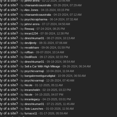
y of a site?
- by
jahnvi arora
- 02-22-2024, 10:56 AM
y of a site?
- by
chiaraandcoaustralia
- 03-26-2024, 07:29 AM
y of a site?
- by
Alex Jones
- 04-15-2024, 03:15 PM
y of a site?
- by
chiaraandcoaustralia
- 04-23-2024, 07:12 AM
y of a site?
- by
psychicrajsharma
- 06-14-2024, 07:32 AM
y of a site?
- by
jahnvi arora
- 07-17-2024, 04:50 AM
y of a site?
- by
Rewaaj
- 07-24-2024, 08:25 PM
y of a site?
- by
imran1234
- 07-30-2024, 12:38 PM
y of a site?
- by
dineshkumar01
- 08-27-2024, 10:13 AM
y of a site?
- by
deviljinnly
- 08-31-2024, 07:06 AM
y of a site?
- by
revatikhare
- 09-06-2024, 01:59 PM
y of a site?
- by
roffban
- 09-07-2024, 10:14 AM
y of a site?
- by
DediRock
- 09-17-2024, 02:33 PM
y of a site?
- by
dineshkumar01
- 09-18-2024, 08:54 AM
y of a site?
- by
Sell a Car With High Mileage
- 09-26-2024, 06:34 AM
y of a site?
- by
psychicvarmaji
- 10-04-2024, 11:04 AM
y of a site?
- by
bangalorewebgurudigital
- 10-09-2024, 06:50 AM
y of a site?
- by
psychicvarmaji
- 12-26-2024, 07:40 AM
y of a site?
- by
Nicole
- 01-12-2025, 05:11 AM
y of a site?
- by
imransheikh
- 02-19-2025, 03:22 PM
y of a site?
- by
Nicole
- 04-15-2025, 04:07 PM
y of a site?
- by
imranlegacy
- 04-23-2025, 03:01 PM
y of a site?
- by
dineshkumar01
- 07-21-2025, 11:45 AM
y of a site?
- by
Solo Launches
- 01-03-2026, 11:56 AM
y of a site?
- by
furnace11
- 01-17-2026, 05:59 AM