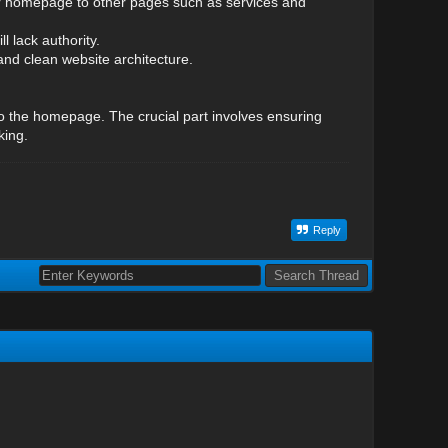
your homepage to other pages such as services and
l lack authority.
and clean website architecture.
to the homepage. The crucial part involves ensuring
king.
Reply