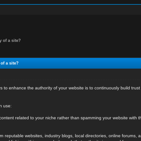
y of a site?
of a site?
 to enhance the authority of your website is to continuously build trust
n use:
content related to your niche rather than spamming your website with t
 reputable websites, industry blogs, local directories, online forums, a