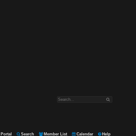
Portal
Search
Member List
Calendar
Help