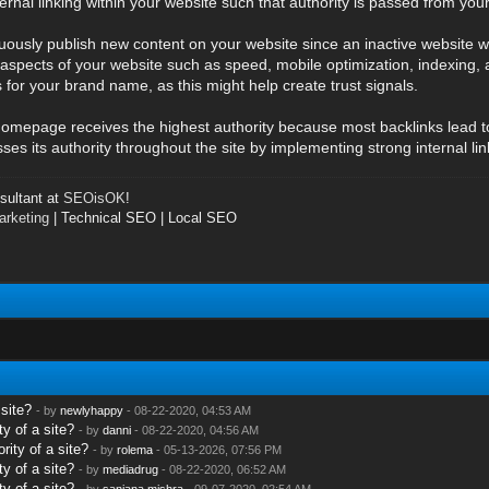
ternal linking within your website such that authority is passed from 
ously publish new content on your website since an inactive website wil
aspects of your website such as speed, mobile optimization, indexing, 
 for your brand name, as this might help create trust signals.
he homepage receives the highest authority because most backlinks lead 
s its authority throughout the site by implementing strong internal lin
ultant at
SEOisOK
!
rketing
| Technical SEO | Local SEO
 site?
- by
newlyhappy
- 08-22-2020, 04:53 AM
y of a site?
- by
danni
- 08-22-2020, 04:56 AM
rity of a site?
- by
rolema
- 05-13-2026, 07:56 PM
y of a site?
- by
mediadrug
- 08-22-2020, 06:52 AM
y of a site?
- by
sanjana.mishra
- 09-07-2020, 02:54 AM