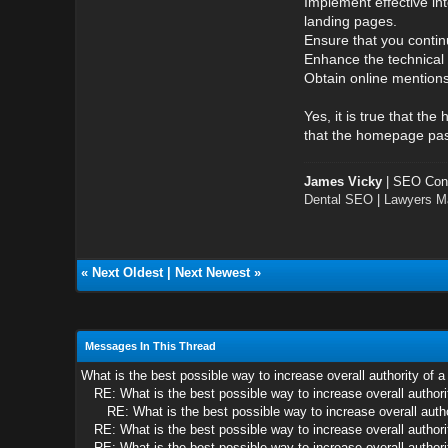
Implement effective in
landing pages.
Ensure that you continu
Enhance the technical 
Obtain online mentions
Yes, it is true that t
that the homepage passe
James Vicky
| SEO Cons
Dental SEO
|
Lawyers Ma
«
Next Oldest
|
Next Newest
»
Messages In This Thread
What is the best possible way to increase overall authority of a
RE: What is the best possible way to increase overall authorit
RE: What is the best possible way to increase overall autho
RE: What is the best possible way to increase overall authorit
RE: What is the best possible way to increase overall authorit