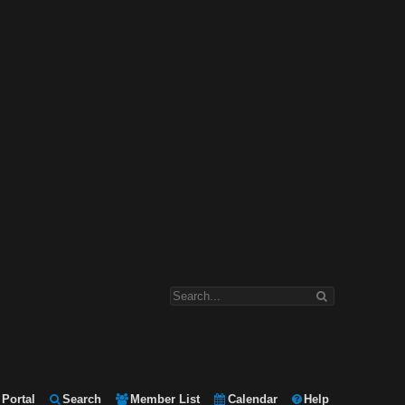
Portal
Search
Member List
Calendar
Help