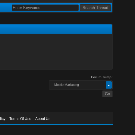
Forum Jump:
-- Mobile Marketing
licy
Terms Of Use
About Us