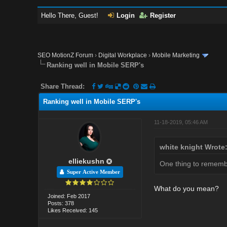
Hello There, Guest!
Login
Register
SEO MotionZ Forum
›
Digital Workplace
›
Mobile Marketing
Ranking well in Mobile SERP's
Share Thread:
Ranking well in Mobile SERP's
11-18-2019, 05:46 AM
white knight Wrote
elliekushn
One thing to remember
Super Active Member
What do you mean?
Joined: Feb 2017
Posts: 378
Likes Received: 145