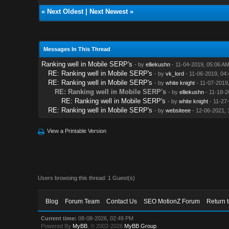
«
Next Oldest
|
Next Newest
»
Messages In This Thread
Ranking well in Mobile SERP's
- by
elliekushn
- 11-04-2019, 05:06 A
RE: Ranking well in Mobile SERP's
- by
vk_lord
- 11-06-2019, 04
RE: Ranking well in Mobile SERP's
- by
white knight
- 11-07-2019
RE: Ranking well in Mobile SERP's
- by
elliekushn
- 11-18-2
RE: Ranking well in Mobile SERP's
- by
white knight
- 11-27
RE: Ranking well in Mobile SERP's
- by
websiteee
- 12-06-2021, 
View a Printable Version
Users browsing this thread: 1 Guest(s)
Blog
Forum Team
Contact Us
SEO MotionZ Forum
Return 
Current time:
08-08-2026, 02:49 PM
Powered By
MyBB
, © 2002-2026
MyBB Group
.