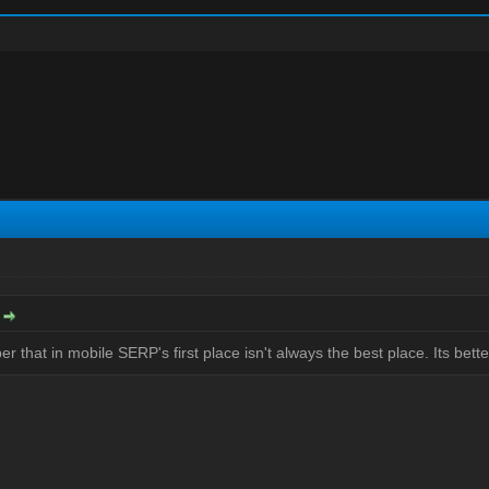
:
 that in mobile SERP's first place isn't always the best place. Its bette