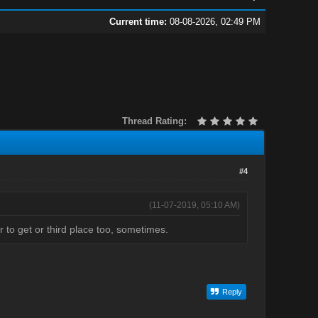
Current time:
08-08-2026, 02:49 PM
Thread Rating:
#4
(11-07-2019, 05:10 AM)
r to get or third place too, sometimes.
Reply