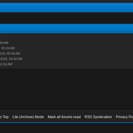
M
:49 AM
, 05:10 AM
019, 05:46 AM
-2019, 04:42 AM
11:52 AM
to Top
Lite (Archive) Mode
Mark all forums read
RSS Syndication
Privacy Po