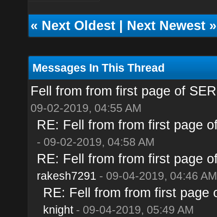
«
Next Oldest
|
Next Newest
»
Messages In This Thread
Fell from from first page of SE
09-02-2019, 04:55 AM
RE: Fell from from first page 
- 09-02-2019, 04:58 AM
RE: Fell from from first page 
rakesh7291
- 09-04-2019, 04:46 AM
RE: Fell from from first page
knight
- 09-04-2019, 05:49 AM