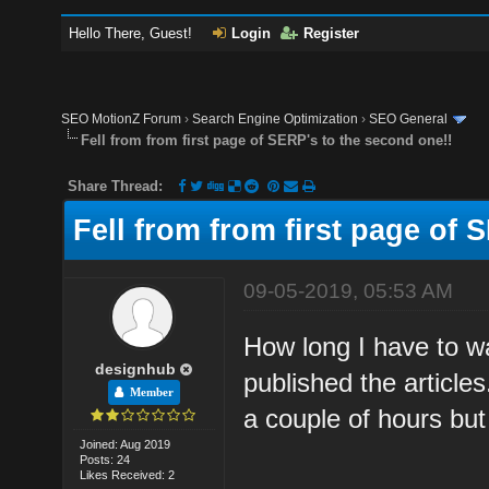
Hello There, Guest!
Login
Register
SEO MotionZ Forum
›
Search Engine Optimization
›
SEO General
Fell from from first page of SERP's to the second one!!
Share Thread:
Fell from from first page of 
09-05-2019, 05:53 AM
How long I have to wa
designhub
published the articles
Member
a couple of hours but t
Joined: Aug 2019
Posts: 24
Likes Received: 2