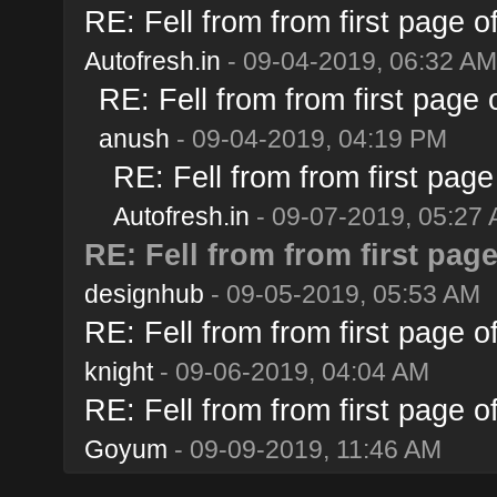
RE: Fell from from first page 
Autofresh.in
- 09-04-2019, 06:32 AM
RE: Fell from from first page
anush
- 09-04-2019, 04:19 PM
RE: Fell from from first pag
Autofresh.in
- 09-07-2019, 05:27
RE: Fell from from first pag
designhub
- 09-05-2019, 05:53 AM
RE: Fell from from first page 
knight
- 09-06-2019, 04:04 AM
RE: Fell from from first page 
Goyum
- 09-09-2019, 11:46 AM