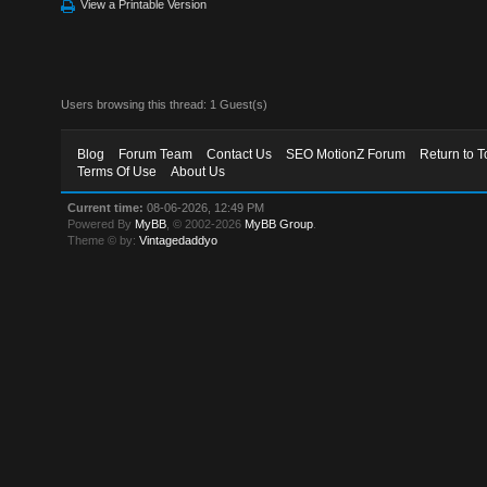
View a Printable Version
Users browsing this thread: 1 Guest(s)
Blog
Forum Team
Contact Us
SEO MotionZ Forum
Return to T
Terms Of Use
About Us
Current time:
08-06-2026, 12:49 PM
Powered By
MyBB
, © 2002-2026
MyBB Group
.
Theme © by:
Vintagedaddyo