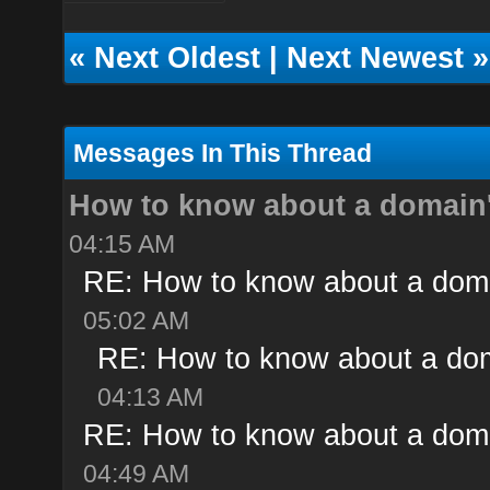
«
Next Oldest
|
Next Newest
»
Messages In This Thread
How to know about a domain'
04:15 AM
RE: How to know about a doma
05:02 AM
RE: How to know about a dom
04:13 AM
RE: How to know about a doma
04:49 AM