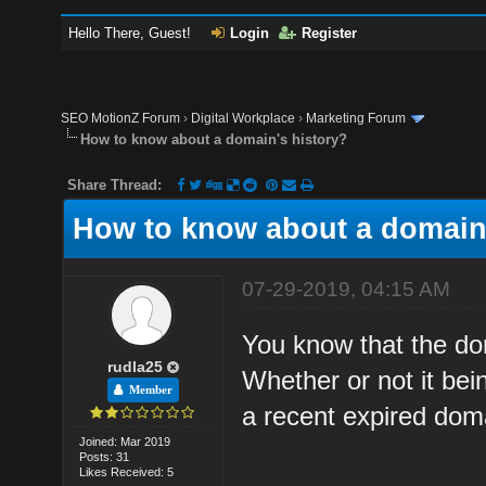
Hello There, Guest!
Login
Register
SEO MotionZ Forum
›
Digital Workplace
›
Marketing Forum
How to know about a domain's history?
Share Thread:
How to know about a domain'
07-29-2019, 04:15 AM
You know that the dom
rudla25
Whether or not it bei
Member
a recent expired doma
Joined: Mar 2019
Posts: 31
Likes Received: 5