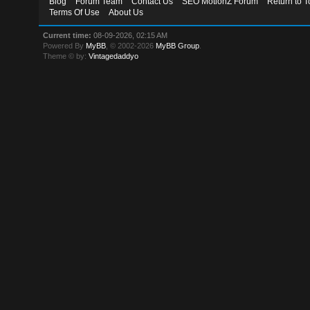
Blog
Forum Team
Contact Us
SEO MotionZ Forum
Return to T
Terms Of Use
About Us
Current time:
08-09-2026, 02:15 AM
Powered By
MyBB
, © 2002-2026
MyBB Group
.
Theme © by:
Vintagedaddyo