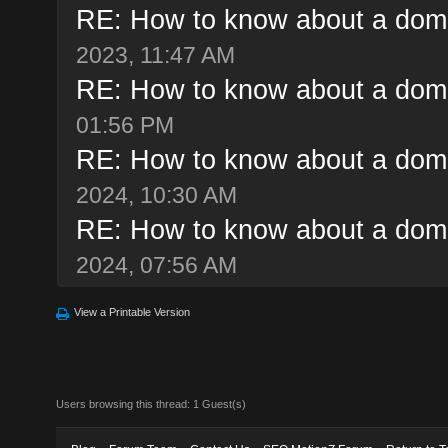
RE: How to know about a doma
2023, 11:47 AM
RE: How to know about a doma
01:56 PM
RE: How to know about a doma
2024, 10:30 AM
RE: How to know about a doma
2024, 07:56 AM
View a Printable Version
Users browsing this thread: 1 Guest(s)