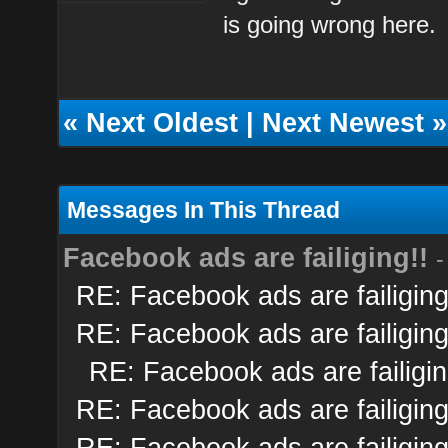
is going wrong here.
«
Next Oldest
|
Next Newest
»
Messages In This Thread
Facebook ads are failiging!!
-
RE: Facebook ads are failiging
RE: Facebook ads are failiging
RE: Facebook ads are failigin
RE: Facebook ads are failiging
RE: Facebook ads are failiging