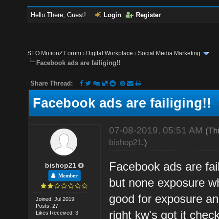
Hello There, Guest!
Login
Register
SEO MotionZ Forum
›
Digital Workplace
›
Social Media Marketing
Facebook ads are failiging!!
Share Thread:
Facebook ads are failiging!!
07-08-2019, 05:51 AM
(Th
bishop21
.)
Facebook ads are fai
bishop21
Member
but none exposure wha
good for exposure a
Joined: Jul 2019
Posts: 27
right kw's got it che
Likes Received: 3