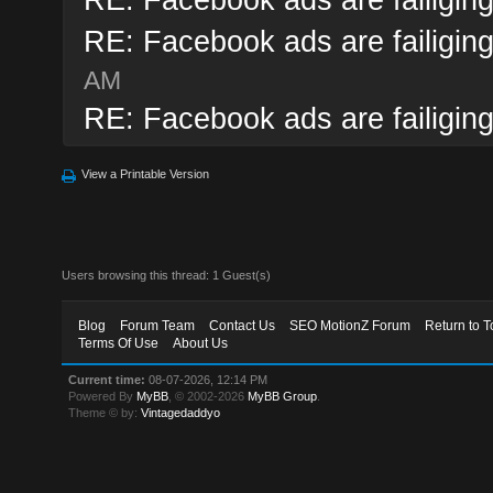
RE: Facebook ads are failiging
AM
RE: Facebook ads are failiging
View a Printable Version
Users browsing this thread: 1 Guest(s)
Blog
Forum Team
Contact Us
SEO MotionZ Forum
Return to T
Terms Of Use
About Us
Current time:
08-07-2026, 12:14 PM
Powered By
MyBB
, © 2002-2026
MyBB Group
.
Theme © by:
Vintagedaddyo