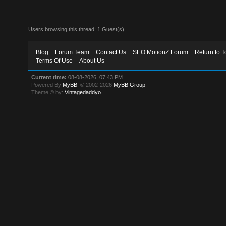
Users browsing this thread: 1 Guest(s)
Blog
Forum Team
Contact Us
SEO MotionZ Forum
Return to T
Terms Of Use
About Us
Current time:
08-08-2026, 07:43 PM
Powered By
MyBB
, © 2002-2026
MyBB Group
.
Theme © by:
Vintagedaddyo