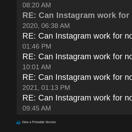
08:20 AM
RE: Can Instagram work for 
2020, 06:38 AM
RE: Can Instagram work for no
01:46 PM
RE: Can Instagram work for no
10:01 AM
RE: Can Instagram work for no
2021, 01:13 PM
RE: Can Instagram work for no
09:45 AM
View a Printable Version