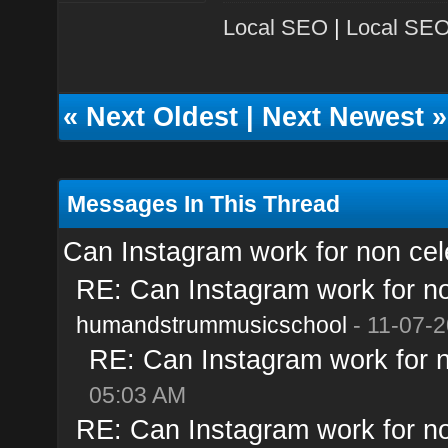
Local SEO
|
Local SEO
«
Next Oldest
|
Next Newest
»
Messages In This Thread
Can Instagram work for non cele
RE: Can Instagram work for no
humandstrummusicschool
- 11-07-2
RE: Can Instagram work for n
05:03 AM
RE: Can Instagram work for no