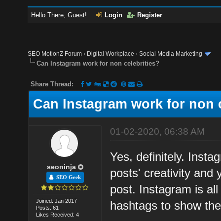
Hello There, Guest!
Login
Register
SEO MotionZ Forum
›
Digital Workplace
›
Social Media Marketing
Can Instagram work for non celebrities?
Share Thread:
Can Instagram work for non c
01-02-2020, 06:38 AM
Yes, definitely. Insta
seoninja
posts' creativity and
SEO Geek
post. Instagram is al
Joined: Jan 2017
hashtags to show the
Posts: 61
Likes Received: 4