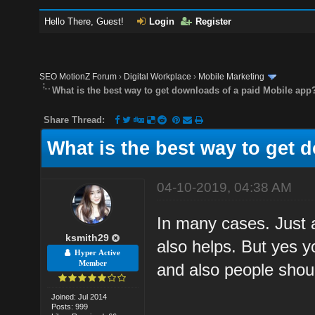
Hello There, Guest!
Login
Register
SEO MotionZ Forum
›
Digital Workplace
›
Mobile Marketing
What is the best way to get downloads of a paid Mobile app
Share Thread:
What is the best way to get 
04-10-2019, 04:38 AM
In many cases. Just 
ksmith29
also helps. But yes y
Hyper Active
Member
and also people shoul
Joined: Jul 2014
Posts: 999