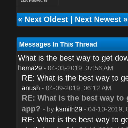
Likes Received: 66
«
Next Oldest
|
Next Newest
»
Messages In This Thread
What is the best way to get do
hema29
- 04-03-2019, 07:56 AM
RE: What is the best way to g
anush
- 04-09-2019, 06:12 AM
RE: What is the best way to
app?
- by
ksmith29
- 04-10-2019, 
RE: What is the best way to g