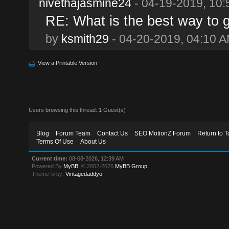
nivethajasmine24
- 04-19-2019, 10
RE: What is the best way to 
by
ksmith29
- 04-20-2019, 04:10 
View a Printable Version
Users browsing this thread: 1 Guest(s)
Blog
Forum Team
Contact Us
SEO MotionZ Forum
Return to T
Terms Of Use
About Us
Current time:
08-08-2026, 12:39 AM
Powered By
MyBB
, © 2002-2026
MyBB Group
.
Theme © by:
Vintagedaddyo