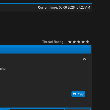
Current time:
08-06-2026, 07:23 AM
Thread Rating:
#5
iche.
Reply