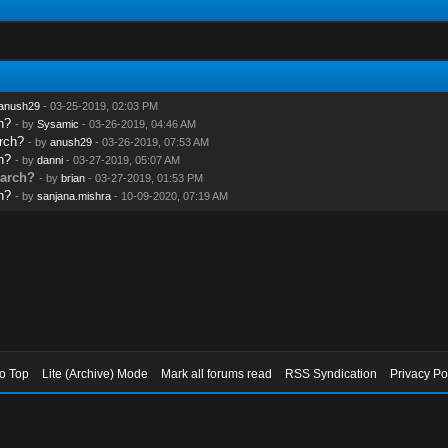
anush29
- 03-25-2019, 02:03 PM
h?
- by
Sysamic
- 03-26-2019, 04:46 AM
rch?
- by
anush29
- 03-26-2019, 07:53 AM
h?
- by
danni
- 03-27-2019, 05:07 AM
arch?
- by
brian
- 03-27-2019, 01:53 PM
h?
- by
sanjana.mishra
- 10-09-2020, 07:19 AM
to Top
Lite (Archive) Mode
Mark all forums read
RSS Syndication
Privacy Po