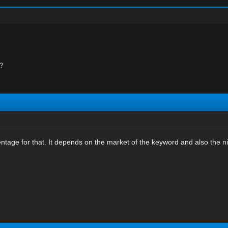
h?
entage for that. It depends on the market of the keyword and also the n