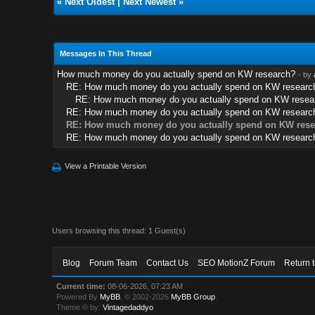
«
Next Oldest
|
Next Newest
»
Messages In This Thread
How much money do you actually spend on KW research?
- by
RE: How much money do you actually spend on KW researc
RE: How much money do you actually spend on KW resea
RE: How much money do you actually spend on KW researc
RE: How much money do you actually spend on KW rese
RE: How much money do you actually spend on KW researc
View a Printable Version
Users browsing this thread: 1 Guest(s)
Blog
Forum Team
Contact Us
SEO MotionZ Forum
Return 
Current time:
08-06-2026, 07:23 AM
Powered By
MyBB
, © 2002-2026
MyBB Group
.
Theme © by:
Vintagedaddyo