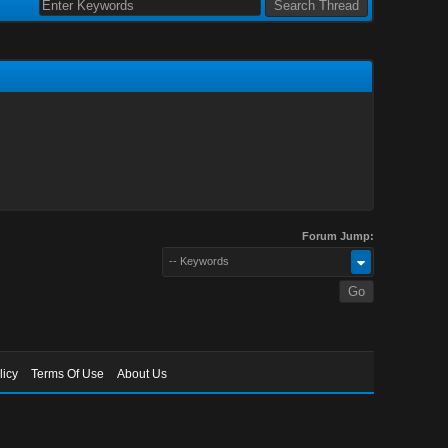
Forum Jump:
-- Keywords
licy
Terms Of Use
About Us