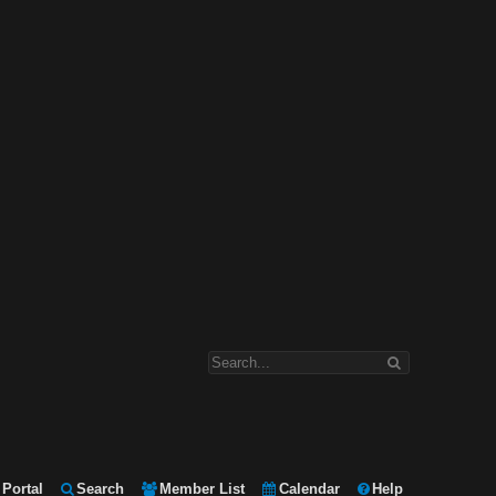
Portal
Search
Member List
Calendar
Help