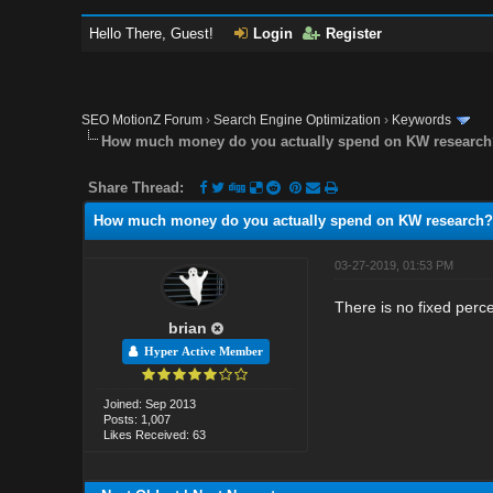
Hello There, Guest!
Login
Register
SEO MotionZ Forum
›
Search Engine Optimization
›
Keywords
How much money do you actually spend on KW researc
Share Thread:
How much money do you actually spend on KW research?
03-27-2019, 01:53 PM
There is no fixed perc
brian
Hyper Active Member
Joined: Sep 2013
Posts: 1,007
Likes Received: 63