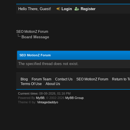
Hello There, Guest!
Login
Register
SEO MotionZ Forum
Board Message
SEO MotionZ Forum
The specified thread does not exist.
Blog
Forum Team
Contact Us
SEO MotionZ Forum
Return to T
Terms Of Use
About Us
Current time:
08-08-2026, 01:16 PM
Powered By
MyBB
, © 2002-2026
MyBB Group
.
Theme © by:
Vintagedaddyo