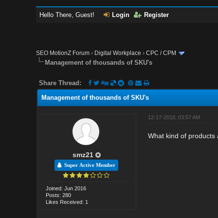
Hello There, Guest!
Login
Register
SEO MotionZ Forum
›
Digital Workplace
›
CPC / CPM
Management of thousands of SKU's
Share Thread:
Management of thousands of SKU's
12-17-2018, 03:57 AM
What kind of products a
smz21
Super Active Member
Joined: Jun 2016
Posts: 280
Likes Received: 1