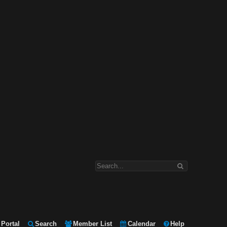
Portal
Search
Member List
Calendar
Help