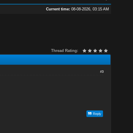
Current time:
08-08-2026, 03:15 AM
Thread Rating:
#3
Reply