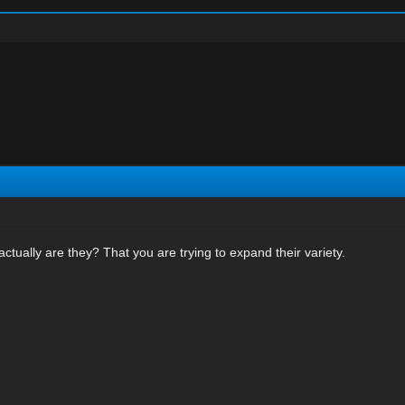
ctually are they? That you are trying to expand their variety.