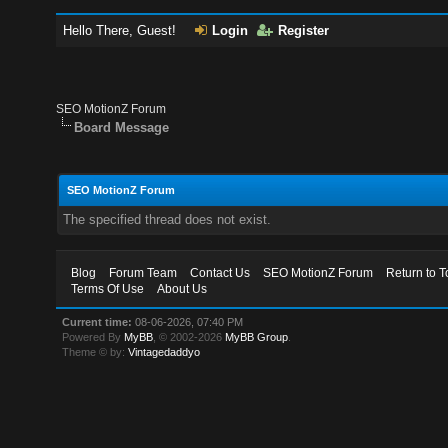
Hello There, Guest!
Login
Register
SEO MotionZ Forum
Board Message
SEO MotionZ Forum
The specified thread does not exist.
Blog
Forum Team
Contact Us
SEO MotionZ Forum
Return to T
Terms Of Use
About Us
Current time:
08-06-2026, 07:40 PM
Powered By
MyBB
, © 2002-2026
MyBB Group
.
Theme © by:
Vintagedaddyo