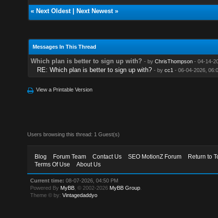
«
Next Oldest
|
Next Newest
»
Messages In This Thread
Which plan is better to sign up with?
- by
ChrisThompson
- 04-14-2
RE: Which plan is better to sign up with?
- by
cc1
- 06-04-2026, 06:
View a Printable Version
Users browsing this thread: 1 Guest(s)
Blog
Forum Team
Contact Us
SEO MotionZ Forum
Return to T
Terms Of Use
About Us
Current time:
08-07-2026, 04:50 PM
Powered By
MyBB
, © 2002-2026
MyBB Group
.
Theme © by:
Vintagedaddyo