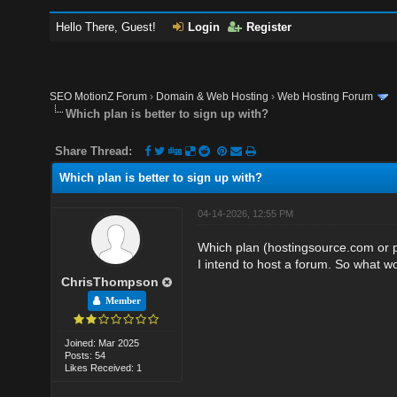
Hello There, Guest!
Login
Register
SEO MotionZ Forum
›
Domain & Web Hosting
›
Web Hosting Forum
Which plan is better to sign up with?
Share Thread:
Which plan is better to sign up with?
04-14-2026, 12:55 PM
Which plan (hostingsource.com or pl
I intend to host a forum. So what w
ChrisThompson
Member
Joined: Mar 2025
Posts: 54
Likes Received: 1