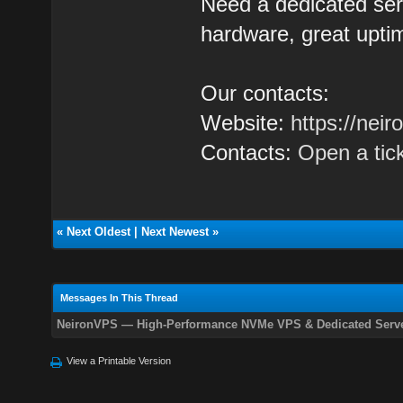
Need a dedicated se
hardware, great uptim
Our contacts:
Website:
https://nei
Contacts:
Open a tic
«
Next Oldest
|
Next Newest
»
Messages In This Thread
NeironVPS — High-Performance NVMe VPS & Dedicated Serve
View a Printable Version