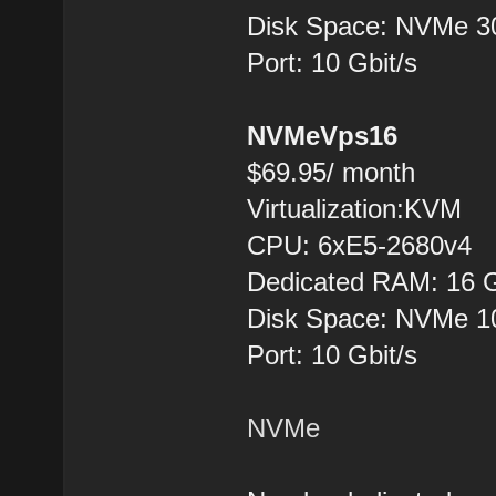
Disk Space: NVMe 
Port: 10 Gbit/s
NVMeVps16
$69.95/ month
Virtualization:KVM
CPU: 6хE5-2680v4
Dedicated RAM: 16 
Disk Space: NVMe 
Port: 10 Gbit/s
NVMe