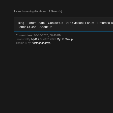
Users browsing this thread: 1 Guest(s)
Blog
Forum Team
Contact Us
SEO MotionZ Forum
Return to T
Terms Of Use
About Us
Current time:
08-10-2026, 08:40 PM
Powered By
MyBB
, © 2002-2026
MyBB Group
.
Theme © by:
Vintagedaddyo