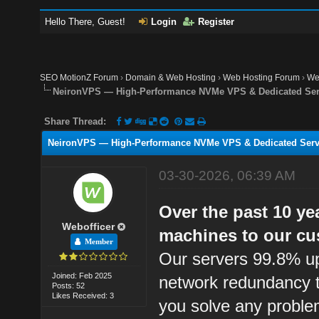
Hello There, Guest!
Login
Register
SEO MotionZ Forum
›
Domain & Web Hosting
›
Web Hosting Forum
›
We
NeironVPS — High-Performance NVMe VPS & Dedicated Ser
Share Thread:
NeironVPS — High-Performance NVMe VPS & Dedicated Serve
03-30-2026, 06:39 AM
Over the past 10 ye
Webofficer
machines to our cu
Member
Our servers 99.8% up
Joined: Feb 2025
network redundancy t
Posts: 52
Likes Received: 3
you solve any proble