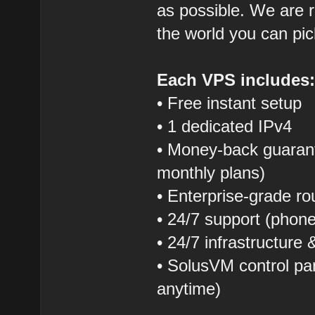
as possible. We are r
the world you can pic
Each VPS includes
• Free instant setup
• 1 dedicated IPv4
• Money-back guarant
monthly plans)
• Enterprise-grade r
• 24/7 support (phon
• 24/7 infrastructure
• SolusVM control pane
anytime)