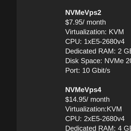
NVMeVps2
$7.95/ month
Virtualization: KVM
CPU: 1xE5-2680v4
Dedicated RAM: 2 G
Disk Space: NVMe 
Port: 10 Gbit/s
NVMeVps4
$14.95/ month
Virtualization:KVM
CPU: 2хE5-2680v4
Dedicated RAM: 4 G