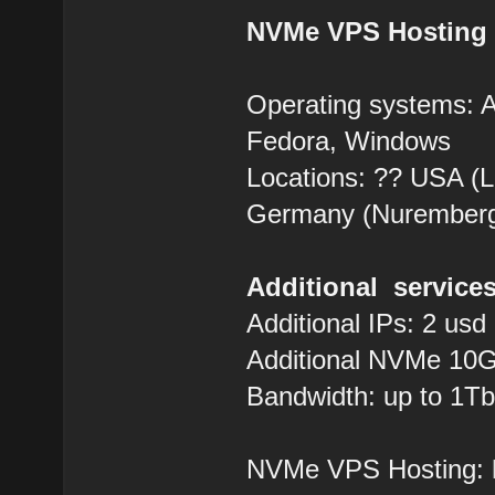
NVMe VPS Hosting
Operating systems: 
Fedora, Windows
Locations: ?? USA (Lo
Germany (Nurember
Additional services
Additional IPs: 2 usd
Additional NVMe 10G
Bandwidth: up to 1Tb
NVMe VPS Hosting: