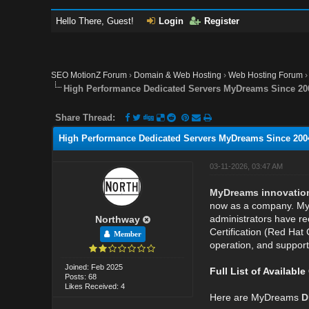
Hello There, Guest!
Login
Register
SEO MotionZ Forum
›
Domain & Web Hosting
›
Web Hosting Forum
High Performance Dedicated Servers MyDreams Since 2004
Share Thread:
High Performance Dedicated Servers MyDreams Since 2004,
03-11-2026, 03:47 AM
MyDreams innovations 
now as a company. MyD
administrators have rec
Northway
Certification (Red Hat 
Member
operation, and support
Joined: Feb 2025
Full List of Availabl
Posts: 68
Likes Received: 4
Here are MyDreams
D