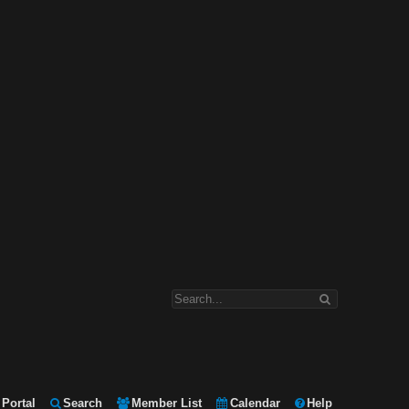
Portal
Search
Member List
Calendar
Help