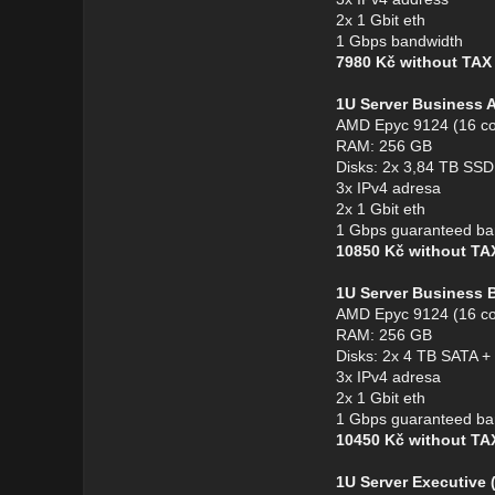
2x 1 Gbit eth
1 Gbps bandwidth
7980 Kč without TA
1U Server Business 
AMD Epyc 9124 (16 co
RAM: 256 GB
Disks: 2x 3,84 TB S
3x IPv4 adresa
2x 1 Gbit eth
1 Gbps guaranteed ba
10850 Kč without T
1U Server Business 
AMD Epyc 9124 (16 co
RAM: 256 GB
Disks: 2x 4 TB SATA 
3x IPv4 adresa
2x 1 Gbit eth
1 Gbps guaranteed ba
10450 Kč without T
1U Server Executive