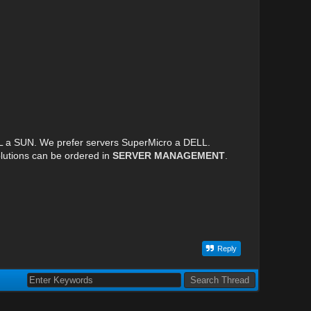
LL a SUN. We prefer servers SuperMicro a DELL.
lutions can be ordered in
SERVER MANAGEMENT
.
Reply