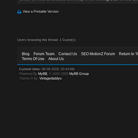
View a Printable Version
Users browsing this thread: 1 Guest(s)
Blog
Forum Team
Contact Us
SEO MotionZ Forum
Return to T
Terms Of Use
About Us
Current time:
08-09-2026, 03:44 AM
Powered By
MyBB
, © 2002-2026
MyBB Group
.
Theme © by:
Vintagedaddyo