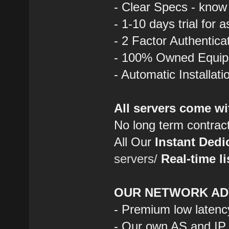
- Clear Specs - know
- 1-10 days trial for 
- 2 Factor Authentica
- 100% Owned Equi
- Automatic Installat
All servers come wi
No long term contrac
All Our
Instant Dedi
servers/
Real-time li
OUR NETWORK AD
- Premium low latenc
- Our own AS and IP