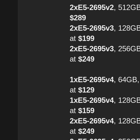
2xE5-2695v2
, 512GB
$289
2xE5-2695v3
, 128G
at
$199
2xE5-2695v3
, 256G
at
$249
1xE5-2695v4
, 64GB
at
$129
1xE5-2695v4
, 128G
at
$159
2xE5-2695v4
, 128GB
at
$249