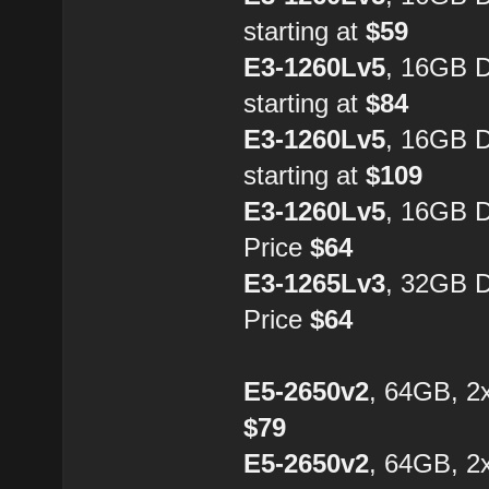
starting at
$59
E3-1260Lv5
, 16GB 
starting at
$84
E3-1260Lv5
, 16GB 
starting at
$109
E3-1260Lv5
, 16GB 
Price
$64
E3-1265Lv3
, 32GB 
Price
$64
E5-2650v2
, 64GB, 2
$79
E5-2650v2
, 64GB, 2