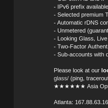
- IPv6 prefix availab
- Selected premium T
- Automatic rDNS con
- Unmetered (guarant
- Looking Glass, Liv
- Two-Factor Authent
- Sub-accounts with d
Please look at our
lo
glass/
(ping, tracerou
★★★★★★ Asia Opt
Atlanta: 167.88.63.1