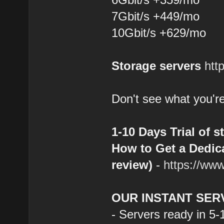
7Gbit/s +449/mo
10Gbit/s +629/mo
Storage servers
htt
Don't see what you're
1-10 Days Trial of s
How to Get a Dedica
review)
-
https://ww
OUR INSTANT SER
- Servers ready in 5