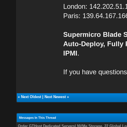
London: 142.202.51.
Paris: 139.64.167.16
Supermicro Blade S
Auto-Deploy, Fully
IPMI
.
If you have questions
«
Next Oldest
|
Next Newest
»
Messages In This Thread
Order GTHost Dedicated Servers| NVMe Storage, 22 Global Loc