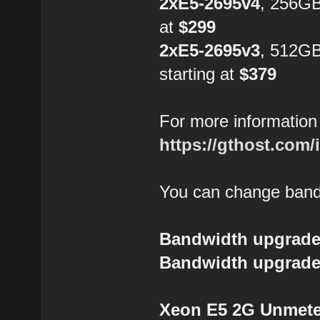
2xE5-2695v4
, 256GB
at
$299
2xE5-2695v3
, 512G
starting at
$379
For more information 
https://gthost.com/
You can change bandw
Bandwidth upgrade
Bandwidth upgrade
Xeon E5 2G Unmeter