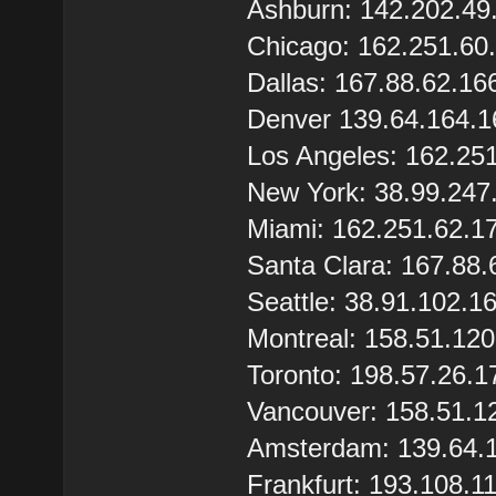
Ashburn: 142.202.49
Chicago: 162.251.60
Dallas: 167.88.62.16
Denver 139.64.164.1
Los Angeles: 162.25
New York: 38.99.247
Miami: 162.251.62.1
Santa Clara: 167.88.
Seattle: 38.91.102.1
Montreal: 158.51.12
Toronto: 198.57.26.1
Vancouver: 158.51.1
Amsterdam: 139.64.
Frankfurt: 193.108.1