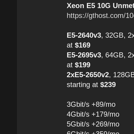
Xeon E5 10G Unmete
https://gthost.com/1
E5-2640v3
, 32GB, 2
at
$169
E5-2695v3
, 64GB, 2
at
$199
2xE5-2650v2
, 128G
starting at
$239
3Gbit/s +89/mo
4Gbit/s +179/mo
5Gbit/s +269/mo
6Gbit/s +359/mo