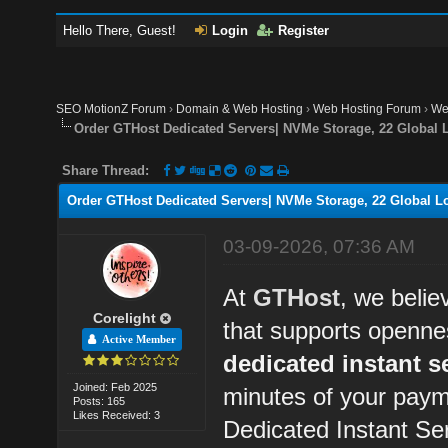
Hello There, Guest!
Login
Register
SEO MotionZ Forum
›
Domain & Web Hosting
›
Web Hosting Forum
›
We
Order GTHost Dedicated Servers| NVMe Storage, 22 Global L
Share Thread:
Order GTHost Dedicated Servers| NVMe Storage, 22 Global Lo
03-09-2026, 07:36 AM
At
GTHost
, we belie
Corelight
that supports openne
Active Member
dedicated instant s
Joined: Feb 2025
minutes of your paym
Posts: 165
Likes Received: 3
Dedicated Instant Se