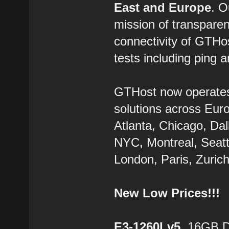
East and Europe
. 
mission of transparen
connectivity of GTHo
tests including ping a
GTHost now operate
solutions across Eur
Atlanta, Chicago, Dal
NYC, Montreal, Seatt
London, Paris, Zurich
New Low Prices!!!
E3-1260Lv5
, 16GB 