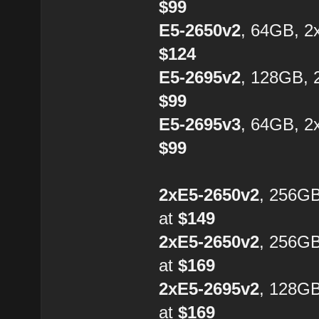
$99
E5-2650v2
, 64GB, 2
$124
E5-2695v2
, 128GB, 
$99
E5-2695v3
, 64GB, 2
$99
2xE5-2650v2
, 256G
at
$149
2xE5-2650v2
, 256G
at
$169
2xE5-2695v2
, 128G
at
$169