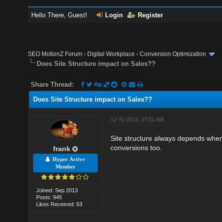
Hello There, Guest!
Login
Register
SEO MotionZ Forum
›
Digital Workplace
›
Conversion Optimization
Does Site Structure impact on Sales??
Share Thread:
Does Site Structure impact on Sales??
12-31-2014, 07:01 AM
Site structure always depends when
conversions too.
frank
Hyper Active
Member
Joined: Sep 2013
Posts: 945
Likes Received: 63