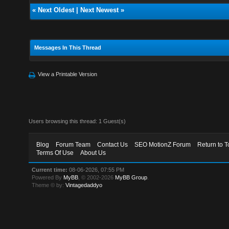
«
Next Oldest
|
Next Newest
»
Messages In This Thread
View a Printable Version
Users browsing this thread: 1 Guest(s)
Blog
Forum Team
Contact Us
SEO MotionZ Forum
Return to T
Terms Of Use
About Us
Current time:
08-06-2026, 07:55 PM
Powered By
MyBB
, © 2002-2026
MyBB Group
.
Theme © by:
Vintagedaddyo