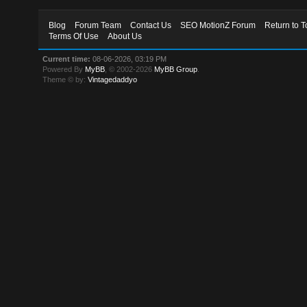
Blog
Forum Team
Contact Us
SEO MotionZ Forum
Return to T
Terms Of Use
About Us
Current time:
08-06-2026, 03:19 PM
Powered By
MyBB
, © 2002-2026
MyBB Group
.
Theme © by:
Vintagedaddyo