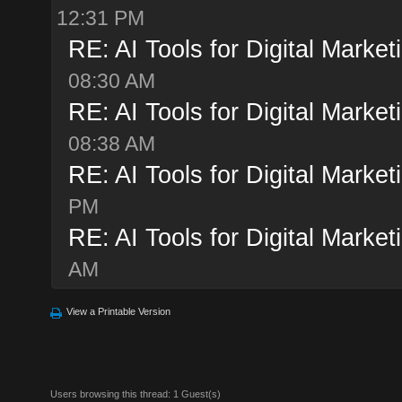
12:31 PM
RE: AI Tools for Digital Market
08:30 AM
RE: AI Tools for Digital Market
08:38 AM
RE: AI Tools for Digital Market
PM
RE: AI Tools for Digital Market
AM
View a Printable Version
Users browsing this thread: 1 Guest(s)