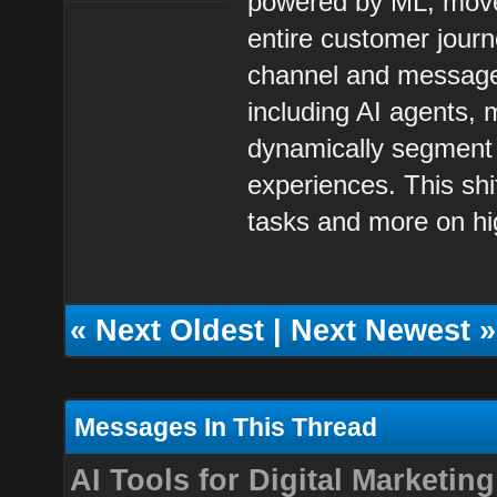
powered by ML, moves
entire customer journe
channel and message 
including AI agents,
dynamically segment 
experiences. This shi
tasks and more on hig
«
Next Oldest
|
Next Newest
»
Messages In This Thread
AI Tools for Digital Marketing