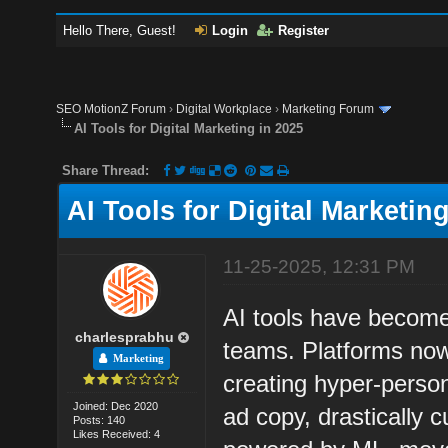
Hello There, Guest!
Login
Register
SEO MotionZ Forum
›
Digital Workplace
›
Marketing Forum
AI Tools for Digital Marketing in 2025
Share Thread:
AI Tools for Digital Marketin
11-25-2025, 12:31 PM
AI tools have become
charlesprabhu
teams. Platforms now
Marketing
creating hyper-person
Joined: Dec 2020
ad copy, drastically c
Posts: 140
Likes Received: 4