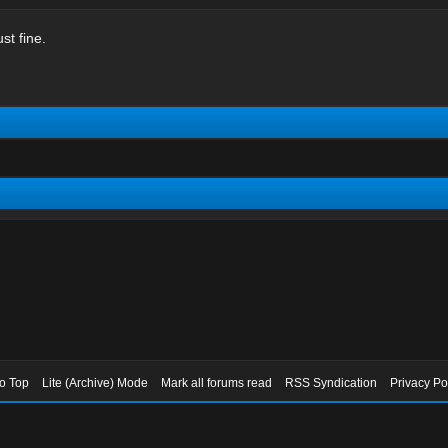
st fine.
to Top
Lite (Archive) Mode
Mark all forums read
RSS Syndication
Privacy Po