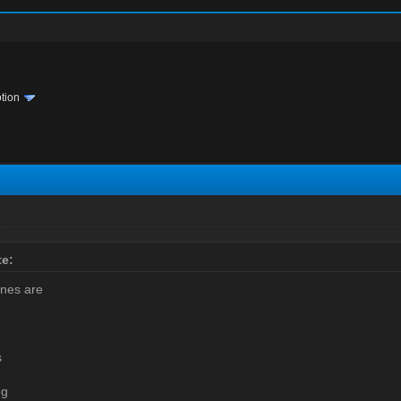
tion
e:
ines are
s
ng