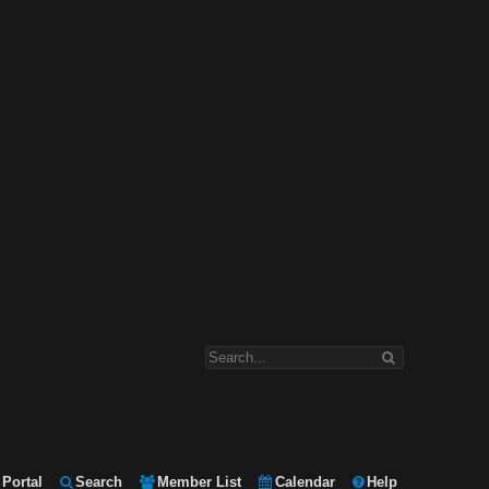
Portal
Search
Member List
Calendar
Help