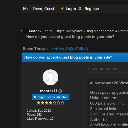
Hello There, Guest!
Login
Register
SEO MotionZ Forum
›
Digital Workplace
›
Blog Management & Promo
How do you accept guest blog posts in your site?
Share Thread:
How do you accept guest blog posts in your site?
06-23-2018, 04:52 AM
alicethomas26 Wrot
master11
Guest posting guidel
Super Active Member
Unique content
600 plus word limit
2 external links
Joined: Sep 2013
2 or 3 related image
Posts: 253
Likes Received: 10
Author bio
Avoid keyword stuffi