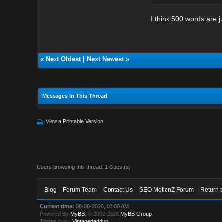
I think 500 words are ju
«
Next Oldest
|
Next Newest
»
Messages In This Thread
View a Printable Version
Users browsing this thread: 1 Guest(s)
Blog
Forum Team
Contact Us
SEO MotionZ Forum
Return 
Current time:
08-08-2026, 02:00 AM
Powered By
MyBB
, © 2002-2026
MyBB Group
.
Theme © by:
Vintagedaddyo