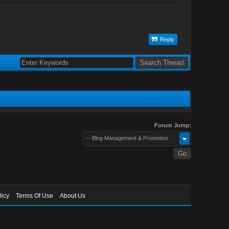
Reply
Forum Jump:
-- Blog Management & Promotion
licy
Terms Of Use
About Us