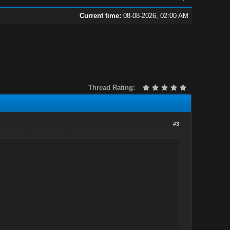
Current time:
08-08-2026, 02:00 AM
Thread Rating:
#3