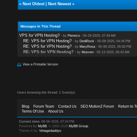
«
Next Oldest
|
Next Newest
»
Messages In This Thread
VPS for VPN Hosting?
- by
Pteneco
- 04-29-2025, 07:49 AM
RE: VPS for VPN Hosting?
- by
DediRock
- 05-08-2025, 04:34 PM
RE: VPS for VPN Hosting?
- by
MaryRosa
- 05-08-2025, 05:00 PM
RE: VPS for VPN Hosting?
- by
Musven
- 05-13-2025, 06:42 AM
View a Printable Version
Users browsing this thread: 1 Guest(s)
Blog
Forum Team
Contact Us
SEO MotionZ Forum
Return to T
Terms Of Use
About Us
Current time:
08-06-2026, 07:24 PM
Powered By
MyBB
, © 2002-2026
MyBB Group
.
Theme © by:
Vintagedaddyo