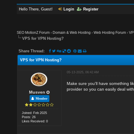
Hello There, Guest!
Login
Register
SEO MotionZ Forum
›
Domain & Web Hosting
›
Web Hosting Forum
›
VP
VPS for VPN Hosting?
Share Thread:
VPS for VPN Hosting?
05-13-2025, 06:42 AM
Make sure you'll have something lik
provider so you can easily deal with
Musven
Member
Joined: Feb 2025
Posts: 26
Likes Received: 0