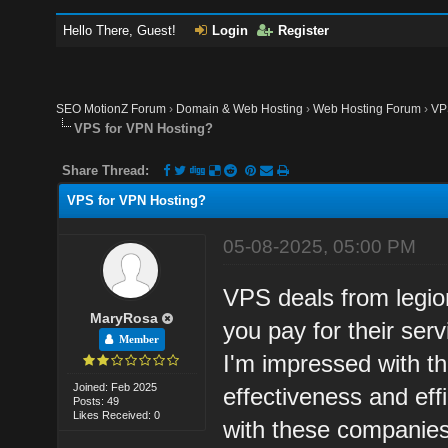
Hello There, Guest!
Login
Register
SEO MotionZ Forum
›
Domain & Web Hosting
›
Web Hosting Forum
›
VP
VPS for VPN Hosting?
Share Thread:
VPS for VPN Hosting?
05-08-2025, 05:00 PM
VPS deals from legio
MaryRosa
you pay for their serv
Member
I'm impressed with th
Joined: Feb 2025
effectiveness and eff
Posts: 49
Likes Received: 0
with these companies