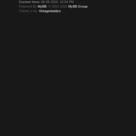
Current time:
08-06-2026, 10:04 PM
Powered By
MyBB
, © 2002-2026
MyBB Group
.
Theme © by:
Vintagedaddyo