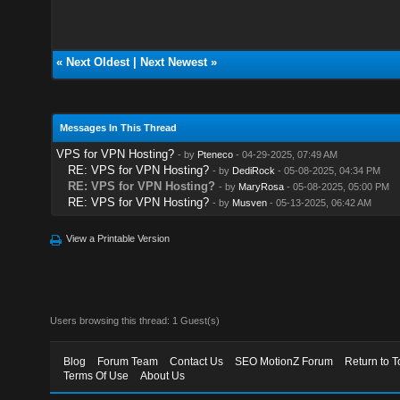
«
Next Oldest
|
Next Newest
»
Messages In This Thread
VPS for VPN Hosting?
- by
Pteneco
- 04-29-2025, 07:49 AM
RE: VPS for VPN Hosting?
- by
DediRock
- 05-08-2025, 04:34 PM
RE: VPS for VPN Hosting?
- by
MaryRosa
- 05-08-2025, 05:00 PM
RE: VPS for VPN Hosting?
- by
Musven
- 05-13-2025, 06:42 AM
View a Printable Version
Users browsing this thread: 1 Guest(s)
Blog
Forum Team
Contact Us
SEO MotionZ Forum
Return to T
Terms Of Use
About Us