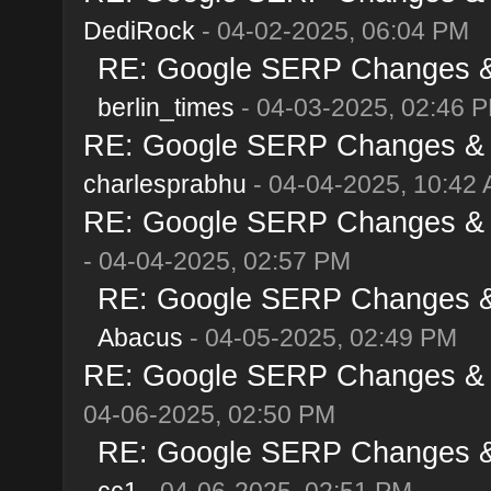
DediRock
- 04-02-2025, 06:04 PM
RE: Google SERP Changes & A
berlin_times
- 04-03-2025, 02:46 
RE: Google SERP Changes & Al
charlesprabhu
- 04-04-2025, 10:42
RE: Google SERP Changes & Al
- 04-04-2025, 02:57 PM
RE: Google SERP Changes & A
Abacus
- 04-05-2025, 02:49 PM
RE: Google SERP Changes & Al
04-06-2025, 02:50 PM
RE: Google SERP Changes & A
cc1
- 04-06-2025, 02:51 PM