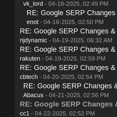
vk_lord
- 04-18-2025, 02:49 PM
RE: Google SERP Changes & 
enot
- 04-18-2025, 02:50 PM
RE: Google SERP Changes & Al
njdynamic
- 04-19-2025, 06:32 AM
RE: Google SERP Changes & Al
rakuten
- 04-19-2025, 02:59 PM
RE: Google SERP Changes & Al
cbtech
- 04-20-2025, 02:54 PM
RE: Google SERP Changes & A
Abacus
- 04-21-2025, 02:56 PM
RE: Google SERP Changes & 
cc1
- 04-22-2025, 02:52 PM