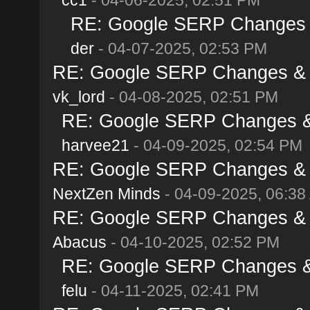
RE: Google SERP Changes & 
der
- 04-07-2025, 02:53 PM
RE: Google SERP Changes & Al
vk_lord
- 04-08-2025, 02:51 PM
RE: Google SERP Changes & A
harvee21
- 04-09-2025, 02:54 PM
RE: Google SERP Changes & Al
NextZen Minds
- 04-09-2025, 06:38
RE: Google SERP Changes & Al
Abacus
- 04-10-2025, 02:52 PM
RE: Google SERP Changes & A
felu
- 04-11-2025, 02:41 PM