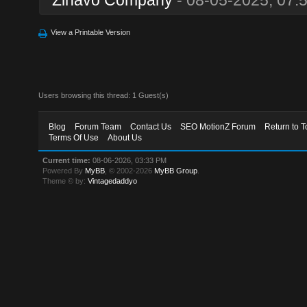
View a Printable Version
Users browsing this thread: 1 Guest(s)
Blog
Forum Team
Contact Us
SEO MotionZ Forum
Return to T
Terms Of Use
About Us
Current time:
08-06-2026, 03:33 PM
Powered By
MyBB
, © 2002-2026
MyBB Group
.
Theme © by:
Vintagedaddyo