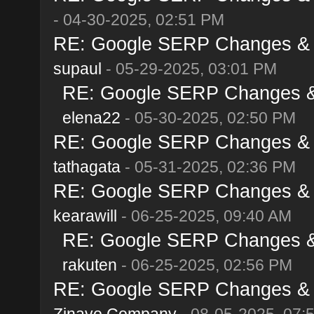
- 04-30-2025, 02:51 PM
RE: Google SERP Changes & Al
supaul
- 05-29-2025, 03:01 PM
RE: Google SERP Changes & A
elena22
- 05-30-2025, 02:50 PM
RE: Google SERP Changes & Al
tathagata
- 05-31-2025, 02:36 PM
RE: Google SERP Changes & Al
kearawill
- 06-25-2025, 09:40 AM
RE: Google SERP Changes & A
rakuten
- 06-25-2025, 02:56 PM
RE: Google SERP Changes & Al
Zinavo Company
- 08-05-2025, 07: