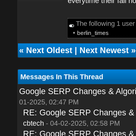
everytime their fall 
The following 1 use
•
berlin_times
«
Next Oldest
|
Next Newest
»
Messages In This Thread
Google SERP Changes & Algorit
01-2025, 02:47 PM
RE: Google SERP Changes & Al
cbtech
- 04-02-2025, 02:58 PM
RE: Google SERP Changes & Al