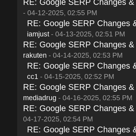
RE: Google SERP Changes & Al
- 04-12-2025, 02:55 PM
RE: Google SERP Changes & A
iamjust
- 04-13-2025, 02:51 PM
RE: Google SERP Changes & Al
rakuten
- 04-14-2025, 02:53 PM
RE: Google SERP Changes & A
cc1
- 04-15-2025, 02:52 PM
RE: Google SERP Changes & Al
mediadrug
- 04-16-2025, 02:55 PM
RE: Google SERP Changes & Al
04-17-2025, 02:54 PM
RE: Google SERP Changes & A