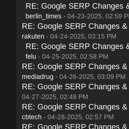
RE: Google SERP Changes & A
berlin_times
- 04-23-2025, 02:59 
RE: Google SERP Changes & Al
rakuten
- 04-24-2025, 03:15 PM
RE: Google SERP Changes & A
felu
- 04-25-2025, 02:58 PM
RE: Google SERP Changes & Al
mediadrug
- 04-26-2025, 03:09 PM
RE: Google SERP Changes & Al
04-27-2025, 02:48 PM
RE: Google SERP Changes & Al
cbtech
- 04-28-2025, 02:57 PM
RE: Google SERP Changes & Al