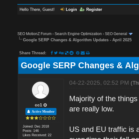
Hello There, Guest!
Login
Register
SEO MotionZ Forum
›
Search Engine Optimization
›
SEO General
Google SERP Changes & Algorithm Updates - April 2025
Share Thread:
Google SERP Changes & Algo
04-22-2025, 02:52 PM
(Th
Majority of the thing
cc1
are really low.
Active Member
Joined: Dec 2018
US and EU traffic is 
Posts: 146
Likes Received: 22