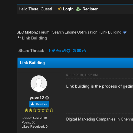
Hello There, Guest!
Login
Register
SEO MotionZ Forum
›
Search Engine Optimization
›
Link Building
Link Building
Share Thread:
Link Building
01-19-2019, 11:25 AM
Link building is the process of getti
yuva12
Member
Joined: Nov 2018
Digital Marketing Companies in Chenn
Posts: 66
Likes Received: 0