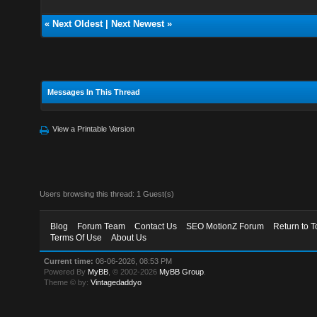
«
Next Oldest
|
Next Newest
»
Messages In This Thread
View a Printable Version
Users browsing this thread: 1 Guest(s)
Blog
Forum Team
Contact Us
SEO MotionZ Forum
Return to T
Terms Of Use
About Us
Current time:
08-06-2026, 08:53 PM
Powered By
MyBB
, © 2002-2026
MyBB Group
.
Theme © by:
Vintagedaddyo