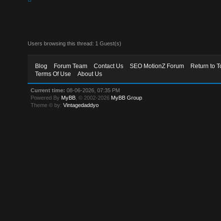
Users browsing this thread: 1 Guest(s)
Blog
Forum Team
Contact Us
SEO MotionZ Forum
Return to T
Terms Of Use
About Us
Current time:
08-06-2026, 07:35 PM
Powered By
MyBB
, © 2002-2026
MyBB Group
.
Theme © by:
Vintagedaddyo