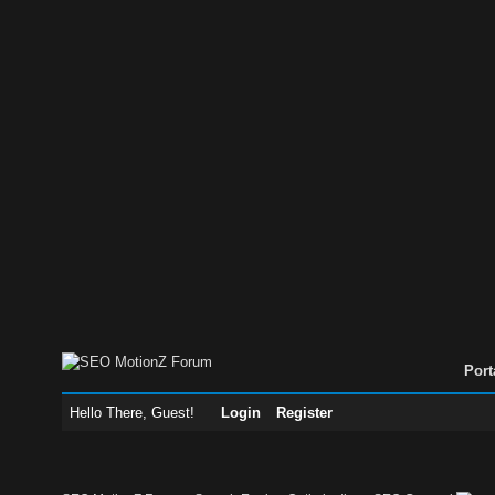
Port
Hello There, Guest!
Login
Register