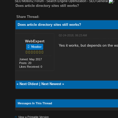
SEO MotionZ Forum
›
Search Engine Optimization
›
SEO General
Does article directory sites still works?
Share Thread:
Does article directory sites still works?
02-24-2018, 06:23 AM
WebExpert
Yes it works, but depends on the wa
Member
Joined: May 2017
Posts: 20
Likes Received: 0
«
Next Oldest
|
Next Newest
»
Messages In This Thread
View a Printable Version