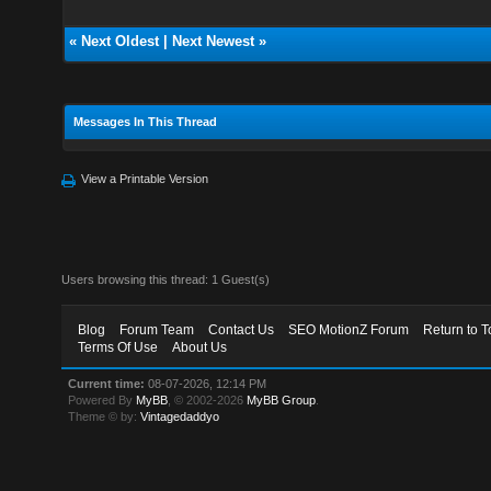
«
Next Oldest
|
Next Newest
»
Messages In This Thread
View a Printable Version
Users browsing this thread: 1 Guest(s)
Blog
Forum Team
Contact Us
SEO MotionZ Forum
Return to T
Terms Of Use
About Us
Current time:
08-07-2026, 12:14 PM
Powered By
MyBB
, © 2002-2026
MyBB Group
.
Theme © by:
Vintagedaddyo