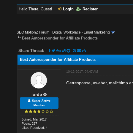
Hello There, Guest!
Login
Register
SEO MotionZ Forum
›
Digital Workplace
›
Email Marketing
Best Autoresponder for Affiliate Products
Share Thread:
Best Autoresponder for Affiliate Products
10-12-2017, 04:47 AM
Getresponse, aweber, mailchimp are
lordp
Super Active
Member
Joined: Mar 2017
Posts: 257
Likes Received: 4