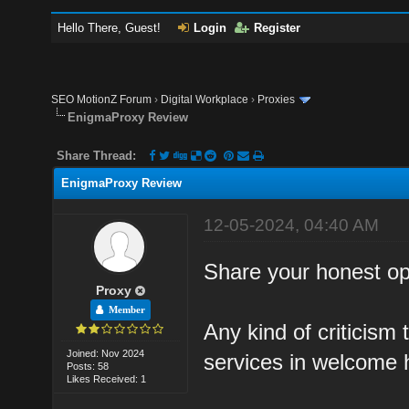
Hello There, Guest!
Login
Register
SEO MotionZ Forum
›
Digital Workplace
›
Proxies
EnigmaProxy Review
Share Thread:
EnigmaProxy Review
12-05-2024, 04:40 AM
Share your honest op
Proxy
Member
Any kind of criticism 
Joined: Nov 2024
services in welcome 
Posts: 58
Likes Received: 1