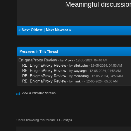
Meaningful discussio
«
Next Oldest
|
Next Newest
»
Messages In This Thread
EnigmaProxy Review
- by
Proxy
- 12-05-2024, 04:40 AM
RE: EnigmaProxy Review
- by
elliekushn
- 12-05-2024, 04:53 AM
RE: EnigmaProxy Review
- by
waylarge
- 12-05-2024, 04:55 AM
RE: EnigmaProxy Review
- by
mediadrug
- 12-05-2024, 04:58 AM
RE: EnigmaProxy Review
- by
hank_t
- 12-05-2024, 05:05 AM
View a Printable Version
Users browsing this thread: 1 Guest(s)