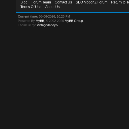
Blog
Forum Team
Contact Us
SEO MotionZ Forum
Return to T
Terms Of Use
About Us
Current time:
08-06-2026, 10:26 PM
Powered By
MyBB
, © 2002-2026
MyBB Group
.
Theme © by:
Vintagedaddyo