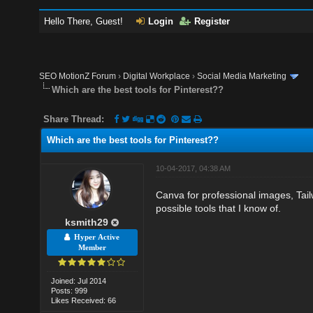
Hello There, Guest!
Login
Register
SEO MotionZ Forum
›
Digital Workplace
›
Social Media Marketing
Which are the best tools for Pinterest??
Share Thread:
Which are the best tools for Pinterest??
10-04-2017, 04:38 AM
Canva for professional images, Tail
possible tools that I know of.
ksmith29
Hyper Active
Member
Joined: Jul 2014
Posts: 999
Likes Received: 66