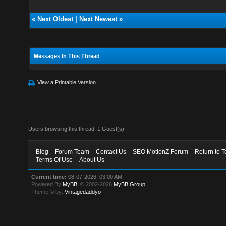
«
Next Oldest
|
Next Newest
»
Messages In This Thread
View a Printable Version
Users browsing this thread: 1 Guest(s)
Blog
Forum Team
Contact Us
SEO MotionZ Forum
Return to T
Terms Of Use
About Us
Current time:
08-07-2026, 03:00 AM
Powered By
MyBB
, © 2002-2026
MyBB Group
.
Theme © by:
Vintagedaddyo