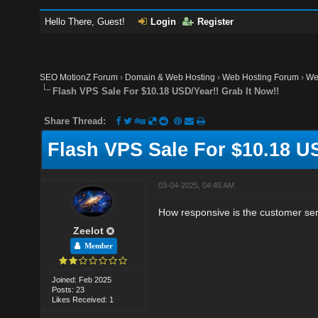
Hello There, Guest!
Login
Register
SEO MotionZ Forum
›
Domain & Web Hosting
›
Web Hosting Forum
›
We
Flash VPS Sale For $10.18 USD/Year!! Grab It Now!!
Share Thread:
Flash VPS Sale For $10.18 US
03-04-2025, 04:45 AM
How responsive is the customer se
Zeelot
Member
Joined: Feb 2025
Posts: 23
Likes Received: 1