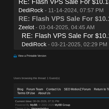
RE: Flash VPS Sale For $10.1
DediRock
- 11-14-2024, 07:57 PM
RE: Flash VPS Sale For $10.
Zeelot
- 03-04-2025, 04:45 AM
RE: Flash VPS Sale For $10.
DediRock
- 03-21-2025, 02:29 PM
View a Printable Version
Users browsing this thread: 1 Guest(s)
Blog
Forum Team
Contact Us
SEO MotionZ Forum
Return to T
Terms Of Use
About Us
Current time:
08-06-2026, 07:31 PM
Powered By
MyBB
, © 2002-2026
MyBB Group
.
Theme © by:
Vintagedaddyo