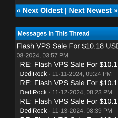
«
Next Oldest
|
Next Newest
»
Messages In This Thread
Flash VPS Sale For $10.18 USD
08-2024, 03:57 PM
RE: Flash VPS Sale For $10.1
DediRock
- 11-11-2024, 09:24 PM
RE: Flash VPS Sale For $10.1
DediRock
- 11-12-2024, 08:23 PM
RE: Flash VPS Sale For $10.1
DediRock
- 11-13-2024, 08:39 PM