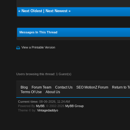
«
Next Oldest
|
Next Newest
»
Messages In This Thread
View a Printable Version
Users browsing this thread: 1 Guest(s)
Blog
Forum Team
Contact Us
SEO MotionZ Forum
Return to T
Terms Of Use
About Us
Current time:
08-06-2026, 11:24 AM
Powered By
MyBB
, © 2002-2026
MyBB Group
.
Theme © by:
Vintagedaddyo