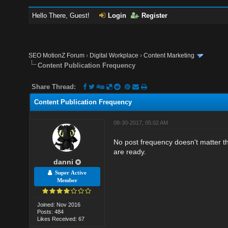
Hello There, Guest!
Login
Register
SEO MotionZ Forum
›
Digital Workplace
›
Content Marketing
Content Publication Frequency
Share Thread:
Content Publication Frequency
08-30-2017, 05:02 AM
No post frequency doesn't matter th
are ready.
danni
Super Active
Member
Joined: Nov 2016
Posts: 484
Likes Received: 67