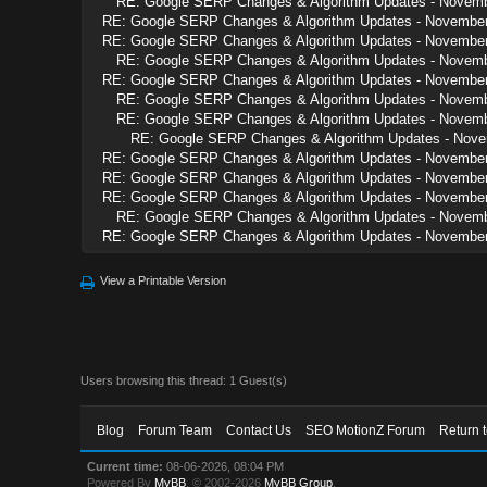
RE: Google SERP Changes & Algorithm Updates - Novem
RE: Google SERP Changes & Algorithm Updates - Novembe
RE: Google SERP Changes & Algorithm Updates - Novembe
RE: Google SERP Changes & Algorithm Updates - Novem
RE: Google SERP Changes & Algorithm Updates - Novembe
RE: Google SERP Changes & Algorithm Updates - Novem
RE: Google SERP Changes & Algorithm Updates - Novem
RE: Google SERP Changes & Algorithm Updates - Nov
RE: Google SERP Changes & Algorithm Updates - Novembe
RE: Google SERP Changes & Algorithm Updates - Novembe
RE: Google SERP Changes & Algorithm Updates - Novembe
RE: Google SERP Changes & Algorithm Updates - Novem
RE: Google SERP Changes & Algorithm Updates - Novembe
View a Printable Version
Users browsing this thread: 1 Guest(s)
Blog
Forum Team
Contact Us
SEO MotionZ Forum
Return 
Current time:
08-06-2026, 08:04 PM
Powered By
MyBB
, © 2002-2026
MyBB Group
.