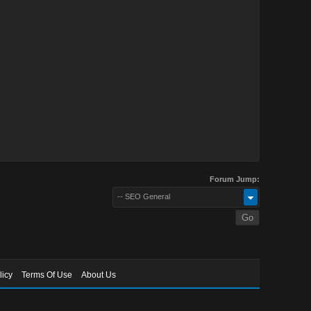
Forum Jump:
-- SEO General
licy
Terms Of Use
About Us