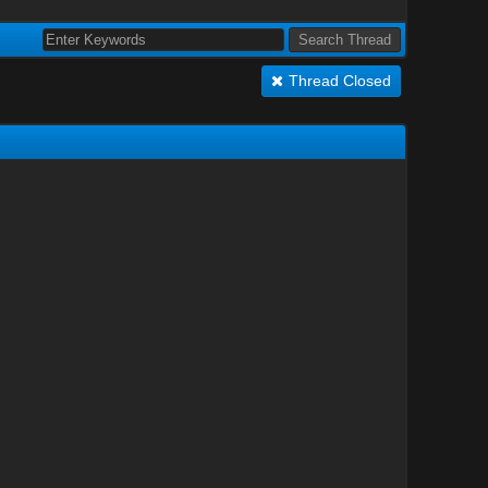
Thread Closed