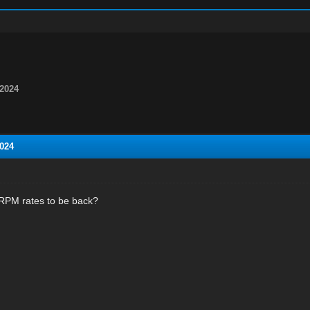
2024
024
RPM rates to be back?