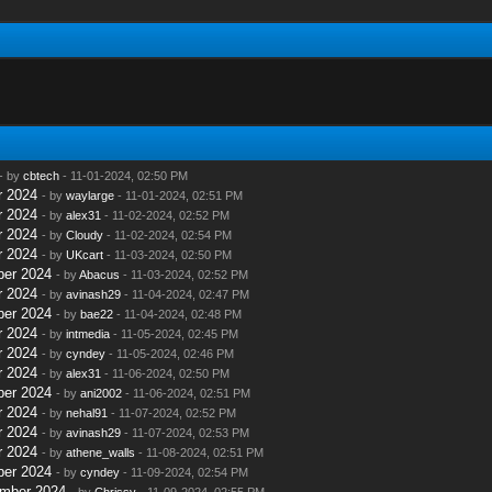
- by
cbtech
- 11-01-2024, 02:50 PM
r 2024
- by
waylarge
- 11-01-2024, 02:51 PM
r 2024
- by
alex31
- 11-02-2024, 02:52 PM
r 2024
- by
Cloudy
- 11-02-2024, 02:54 PM
r 2024
- by
UKcart
- 11-03-2024, 02:50 PM
ber 2024
- by
Abacus
- 11-03-2024, 02:52 PM
r 2024
- by
avinash29
- 11-04-2024, 02:47 PM
ber 2024
- by
bae22
- 11-04-2024, 02:48 PM
r 2024
- by
intmedia
- 11-05-2024, 02:45 PM
r 2024
- by
cyndey
- 11-05-2024, 02:46 PM
r 2024
- by
alex31
- 11-06-2024, 02:50 PM
ber 2024
- by
ani2002
- 11-06-2024, 02:51 PM
r 2024
- by
nehal91
- 11-07-2024, 02:52 PM
r 2024
- by
avinash29
- 11-07-2024, 02:53 PM
r 2024
- by
athene_walls
- 11-08-2024, 02:51 PM
ber 2024
- by
cyndey
- 11-09-2024, 02:54 PM
ember 2024
- by
Chrissy
- 11-09-2024, 02:55 PM