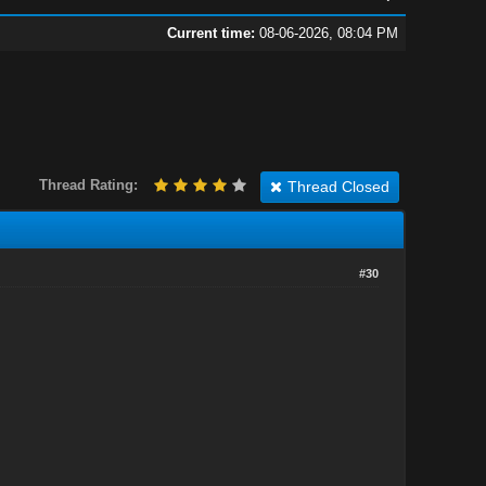
Current time:
08-06-2026, 08:04 PM
Thread Rating:
Thread Closed
#30