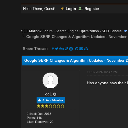
Hello There, Guest!
Login
Register
SEO MotionZ Forum
›
Search Engine Optimization
›
SEO General
Google SERP Changes & Algorithm Updates - November 
Share Thread:
Google SERP Changes & Algorithm Updates - November 2
11-16-2024, 02:47 PM
Has anyone saw their 
cc1
Active Member
Joined: Dec 2018
Posts: 146
Likes Received: 22