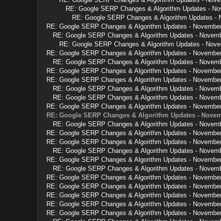
RE: Google SERP Changes & Algorithm Updates - N
RE: Google SERP Changes & Algorithm Updates -
RE: Google SERP Changes & Algorithm Updates - Novembe
RE: Google SERP Changes & Algorithm Updates - Novem
RE: Google SERP Changes & Algorithm Updates - Nov
RE: Google SERP Changes & Algorithm Updates - Novembe
RE: Google SERP Changes & Algorithm Updates - Novem
RE: Google SERP Changes & Algorithm Updates - Novembe
RE: Google SERP Changes & Algorithm Updates - Novembe
RE: Google SERP Changes & Algorithm Updates - Novem
RE: Google SERP Changes & Algorithm Updates - Novem
RE: Google SERP Changes & Algorithm Updates - Novembe
RE: Google SERP Changes & Algorithm Updates - Novem
RE: Google SERP Changes & Algorithm Updates - Novem
RE: Google SERP Changes & Algorithm Updates - Novembe
RE: Google SERP Changes & Algorithm Updates - Novembe
RE: Google SERP Changes & Algorithm Updates - Novem
RE: Google SERP Changes & Algorithm Updates - Novembe
RE: Google SERP Changes & Algorithm Updates - Novem
RE: Google SERP Changes & Algorithm Updates - Novembe
RE: Google SERP Changes & Algorithm Updates - Novembe
RE: Google SERP Changes & Algorithm Updates - Novembe
RE: Google SERP Changes & Algorithm Updates - Novembe
RE: Google SERP Changes & Algorithm Updates - Novembe