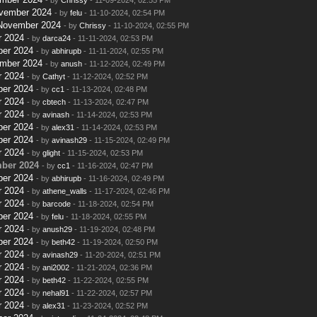
ovember 2024
- by
felu
- 11-10-2024, 02:54 PM
 November 2024
- by
Chrissy
- 11-10-2024, 02:55 PM
r 2024
- by
darca24
- 11-11-2024, 02:53 PM
ber 2024
- by
abhirupb
- 11-11-2024, 02:55 PM
ember 2024
- by
anush
- 11-12-2024, 02:49 PM
r 2024
- by
Cathyt
- 11-12-2024, 02:52 PM
ber 2024
- by
cc1
- 11-13-2024, 02:48 PM
r 2024
- by
cbtech
- 11-13-2024, 02:47 PM
r 2024
- by
avinash
- 11-14-2024, 02:53 PM
ber 2024
- by
alex31
- 11-14-2024, 02:53 PM
ber 2024
- by
avinash29
- 11-15-2024, 02:49 PM
r 2024
- by
glight
- 11-15-2024, 02:53 PM
ber 2024
- by
cc1
- 11-16-2024, 02:47 PM
ber 2024
- by
abhirupb
- 11-16-2024, 02:49 PM
r 2024
- by
athene_walls
- 11-17-2024, 02:46 PM
r 2024
- by
barcode
- 11-18-2024, 02:54 PM
ber 2024
- by
felu
- 11-18-2024, 02:55 PM
r 2024
- by
anush29
- 11-19-2024, 02:48 PM
ber 2024
- by
beth42
- 11-19-2024, 02:50 PM
r 2024
- by
avinash29
- 11-20-2024, 02:51 PM
r 2024
- by
ani2002
- 11-21-2024, 02:36 PM
r 2024
- by
beth42
- 11-22-2024, 02:55 PM
r 2024
- by
nehal91
- 11-22-2024, 02:57 PM
r 2024
- by
alex31
- 11-23-2024, 02:52 PM