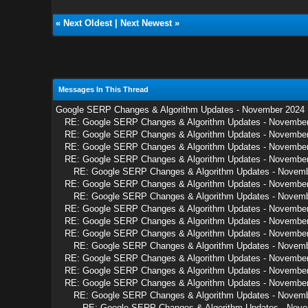
«
Next Oldest
|
Next Newest
»
Messages In This Thread
Google SERP Changes & Algorithm Updates - November 2024
RE: Google SERP Changes & Algorithm Updates - Novembe
RE: Google SERP Changes & Algorithm Updates - Novembe
RE: Google SERP Changes & Algorithm Updates - Novembe
RE: Google SERP Changes & Algorithm Updates - Novembe
RE: Google SERP Changes & Algorithm Updates - Novem
RE: Google SERP Changes & Algorithm Updates - Novembe
RE: Google SERP Changes & Algorithm Updates - Novem
RE: Google SERP Changes & Algorithm Updates - Novembe
RE: Google SERP Changes & Algorithm Updates - Novembe
RE: Google SERP Changes & Algorithm Updates - Novembe
RE: Google SERP Changes & Algorithm Updates - Novem
RE: Google SERP Changes & Algorithm Updates - Novembe
RE: Google SERP Changes & Algorithm Updates - Novembe
RE: Google SERP Changes & Algorithm Updates - Novembe
RE: Google SERP Changes & Algorithm Updates - Novem
RE: Google SERP Changes & Algorithm Updates - Nov