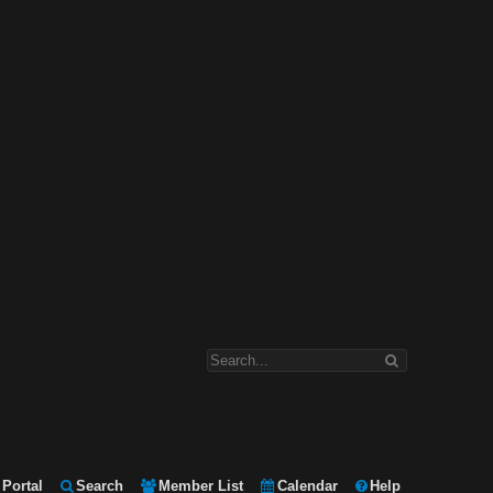
Portal
Search
Member List
Calendar
Help