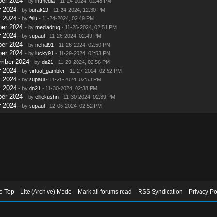
ber 2024
- by
intmedia
- 11-24-2024, 02:48 PM
r 2024
- by
burak29
- 11-24-2024, 12:30 PM
r 2024
- by
felu
- 11-24-2024, 02:49 PM
ber 2024
- by
mediadrug
- 11-25-2024, 02:51 PM
r 2024
- by
supaul
- 11-26-2024, 02:49 PM
ber 2024
- by
nehal91
- 11-26-2024, 02:50 PM
ber 2024
- by
lucky91
- 11-29-2024, 02:53 PM
ember 2024
- by
dn21
- 11-29-2024, 02:56 PM
r 2024
- by
virtual_gambler
- 11-27-2024, 02:52 PM
r 2024
- by
supaul
- 11-28-2024, 02:53 PM
r 2024
- by
dn21
- 11-30-2024, 02:38 PM
ber 2024
- by
elliekushn
- 11-30-2024, 02:39 PM
r 2024
- by
supaul
- 12-06-2024, 02:52 PM
to Top
Lite (Archive) Mode
Mark all forums read
RSS Syndication
Privacy Po