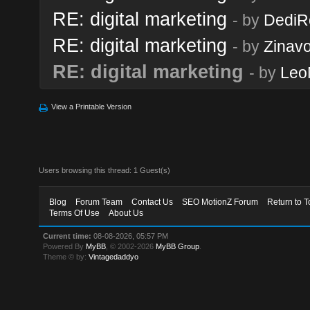
RE: digital marketing
- by
DediR
RE: digital marketing
- by
Zinav
RE: digital marketing
- by
Leo
View a Printable Version
Users browsing this thread: 1 Guest(s)
Blog
Forum Team
Contact Us
SEO MotionZ Forum
Return to T
Terms Of Use
About Us
Current time:
08-08-2026, 05:57 PM
Powered By
MyBB
, © 2002-2026
MyBB Group
.
Theme © by:
Vintagedaddyo