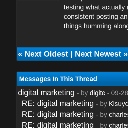
testing what actually
consistent posting an
things humming along
«
Next Oldest
|
Next Newest
»
Messages In This Thread
digital marketing
- by
digite
- 09-28
RE: digital marketing
- by
Kisuy
RE: digital marketing
- by
charl
RE: digital marketing
- by
charl