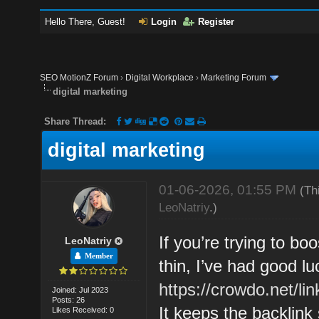
Hello There, Guest!
Login
Register
SEO MotionZ Forum
›
Digital Workplace
›
Marketing Forum
digital marketing
Share Thread:
digital marketing
01-06-2026, 01:55 PM
(Th
LeoNatriy
.)
If you’re trying to boo
LeoNatriy
Member
thin, I’ve had good lu
https://crowdo.net/lin
Joined: Jul 2023
Posts: 26
It keeps the backlink
Likes Received: 0