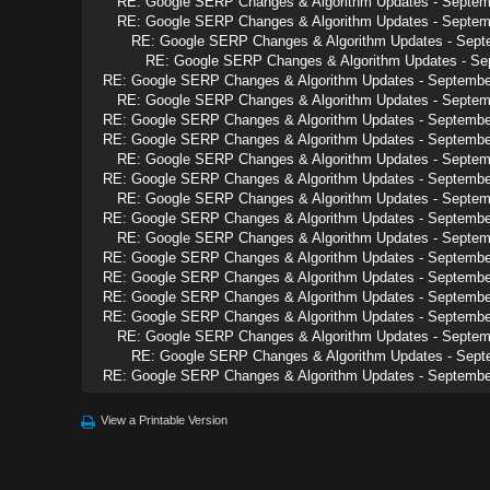
RE: Google SERP Changes & Algorithm Updates - Septem
RE: Google SERP Changes & Algorithm Updates - Septem
RE: Google SERP Changes & Algorithm Updates - Sept
RE: Google SERP Changes & Algorithm Updates - Se
RE: Google SERP Changes & Algorithm Updates - Septembe
RE: Google SERP Changes & Algorithm Updates - Septem
RE: Google SERP Changes & Algorithm Updates - Septembe
RE: Google SERP Changes & Algorithm Updates - Septembe
RE: Google SERP Changes & Algorithm Updates - Septem
RE: Google SERP Changes & Algorithm Updates - Septembe
RE: Google SERP Changes & Algorithm Updates - Septem
RE: Google SERP Changes & Algorithm Updates - Septembe
RE: Google SERP Changes & Algorithm Updates - Septem
RE: Google SERP Changes & Algorithm Updates - Septembe
RE: Google SERP Changes & Algorithm Updates - Septembe
RE: Google SERP Changes & Algorithm Updates - Septembe
RE: Google SERP Changes & Algorithm Updates - Septembe
RE: Google SERP Changes & Algorithm Updates - Septem
RE: Google SERP Changes & Algorithm Updates - Sept
RE: Google SERP Changes & Algorithm Updates - Septembe
View a Printable Version