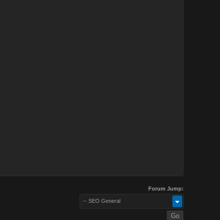
Forum Jump:
-- SEO General