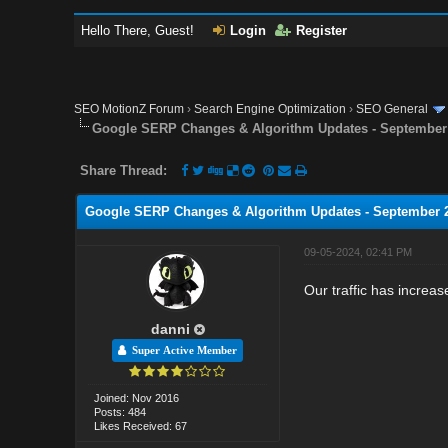
Hello There, Guest!
Login
Register
SEO MotionZ Forum
›
Search Engine Optimization
›
SEO General
Google SERP Changes & Algorithm Updates - September
Share Thread:
Google SERP Changes & Algorithm Updates - September 
09-05-2024, 02:41 PM
Our traffic has increas
danni
Super Active Member
Joined: Nov 2016
Posts: 484
Likes Received: 67