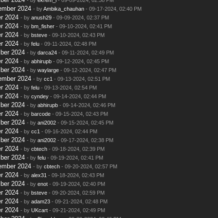
ember 2024
- by
Ambika_chauhan
- 09-17-2024, 02:40 PM
r 2024
- by
anush29
- 09-09-2024, 02:37 PM
r 2024
- by
bm_fisher
- 09-10-2024, 02:41 PM
r 2024
- by
bsteve
- 09-10-2024, 02:43 PM
r 2024
- by
felu
- 09-11-2024, 02:48 PM
ber 2024
- by
darca24
- 09-11-2024, 02:49 PM
r 2024
- by
abhirupb
- 09-12-2024, 02:45 PM
ber 2024
- by
waylarge
- 09-12-2024, 02:47 PM
ember 2024
- by
cc1
- 09-13-2024, 02:51 PM
r 2024
- by
felu
- 09-13-2024, 02:54 PM
r 2024
- by
cyndey
- 09-14-2024, 02:44 PM
ber 2024
- by
abhirupb
- 09-14-2024, 02:46 PM
r 2024
- by
barcode
- 09-15-2024, 02:43 PM
ber 2024
- by
ani2002
- 09-15-2024, 02:45 PM
r 2024
- by
cc1
- 09-16-2024, 02:44 PM
ber 2024
- by
ani2002
- 09-17-2024, 02:38 PM
r 2024
- by
cbtech
- 09-18-2024, 02:39 PM
ber 2024
- by
felu
- 09-19-2024, 02:41 PM
ember 2024
- by
cbtech
- 09-20-2024, 02:57 PM
r 2024
- by
alex31
- 09-18-2024, 02:43 PM
ber 2024
- by
enot
- 09-19-2024, 02:40 PM
r 2024
- by
bsteve
- 09-20-2024, 02:59 PM
r 2024
- by
adam23
- 09-21-2024, 02:48 PM
r 2024
- by
UKcart
- 09-21-2024, 02:49 PM