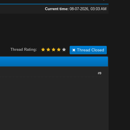
Current time:
08-07-2026, 03:03 AM
Thread Rating:
Thread Closed
#9