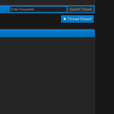
Thread Closed