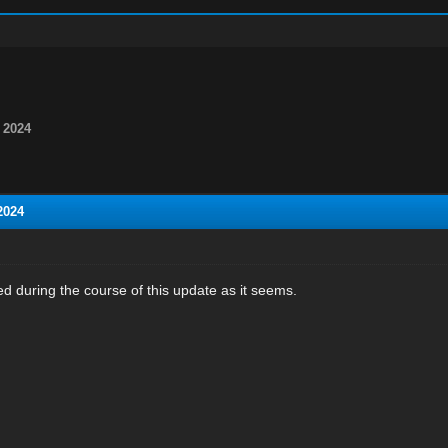
 2024
2024
ed during the course of this update as it seems.