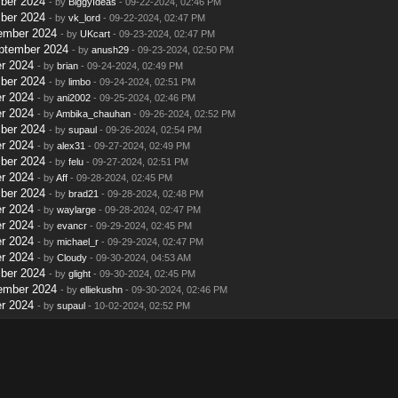
ber 2024
- by
BiggyIdeas
- 09-22-2024, 02:46 PM
ber 2024
- by
vk_lord
- 09-22-2024, 02:47 PM
ember 2024
- by
UKcart
- 09-23-2024, 02:47 PM
ptember 2024
- by
anush29
- 09-23-2024, 02:50 PM
r 2024
- by
brian
- 09-24-2024, 02:49 PM
ber 2024
- by
limbo
- 09-24-2024, 02:51 PM
r 2024
- by
ani2002
- 09-25-2024, 02:46 PM
r 2024
- by
Ambika_chauhan
- 09-26-2024, 02:52 PM
ber 2024
- by
supaul
- 09-26-2024, 02:54 PM
r 2024
- by
alex31
- 09-27-2024, 02:49 PM
ber 2024
- by
felu
- 09-27-2024, 02:51 PM
r 2024
- by
Aff
- 09-28-2024, 02:45 PM
ber 2024
- by
brad21
- 09-28-2024, 02:48 PM
r 2024
- by
waylarge
- 09-28-2024, 02:47 PM
r 2024
- by
evancr
- 09-29-2024, 02:45 PM
r 2024
- by
michael_r
- 09-29-2024, 02:47 PM
r 2024
- by
Cloudy
- 09-30-2024, 04:53 AM
ber 2024
- by
glight
- 09-30-2024, 02:45 PM
ember 2024
- by
elliekushn
- 09-30-2024, 02:46 PM
r 2024
- by
supaul
- 10-02-2024, 02:52 PM