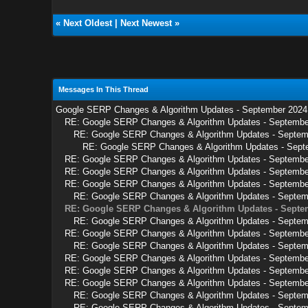
«
Next Oldest
|
Next Newest
»
Messages In This Thread
Google SERP Changes & Algorithm Updates - September 2024
RE: Google SERP Changes & Algorithm Updates - Septemb
RE: Google SERP Changes & Algorithm Updates - Septe
RE: Google SERP Changes & Algorithm Updates - Sep
RE: Google SERP Changes & Algorithm Updates - Septembe
RE: Google SERP Changes & Algorithm Updates - Septembe
RE: Google SERP Changes & Algorithm Updates - Septembe
RE: Google SERP Changes & Algorithm Updates - Septem
RE: Google SERP Changes & Algorithm Updates - Septe
RE: Google SERP Changes & Algorithm Updates - Septem
RE: Google SERP Changes & Algorithm Updates - Septembe
RE: Google SERP Changes & Algorithm Updates - Septem
RE: Google SERP Changes & Algorithm Updates - Septembe
RE: Google SERP Changes & Algorithm Updates - Septembe
RE: Google SERP Changes & Algorithm Updates - Septembe
RE: Google SERP Changes & Algorithm Updates - Septem
RE: Google SERP Changes & Algorithm Updates - Septem