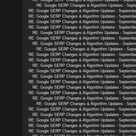
RE: Google SERP Changes & Algorithm Updates - Sept
RE: Google SERP Changes & Algorithm Updates - Septembe
RE: Google SERP Changes & Algorithm Updates - Septembe
RE: Google SERP Changes & Algorithm Updates - Septembe
RE: Google SERP Changes & Algorithm Updates - Septembe
RE: Google SERP Changes & Algorithm Updates - Septem
RE: Google SERP Changes & Algorithm Updates - Septembe
RE: Google SERP Changes & Algorithm Updates - Septem
RE: Google SERP Changes & Algorithm Updates - Sept
RE: Google SERP Changes & Algorithm Updates - Septembe
RE: Google SERP Changes & Algorithm Updates - Septembe
RE: Google SERP Changes & Algorithm Updates - Septem
RE: Google SERP Changes & Algorithm Updates - Septembe
RE: Google SERP Changes & Algorithm Updates - Septem
RE: Google SERP Changes & Algorithm Updates - Septembe
RE: Google SERP Changes & Algorithm Updates - Septem
RE: Google SERP Changes & Algorithm Updates - Septembe
RE: Google SERP Changes & Algorithm Updates - Septem
RE: Google SERP Changes & Algorithm Updates - Sept
RE: Google SERP Changes & Algorithm Updates - Septembe
RE: Google SERP Changes & Algorithm Updates - Septem
RE: Google SERP Changes & Algorithm Updates - Septembe
RE: Google SERP Changes & Algorithm Updates - Septembe
RE: Google SERP Changes & Algorithm Updates - Septembe