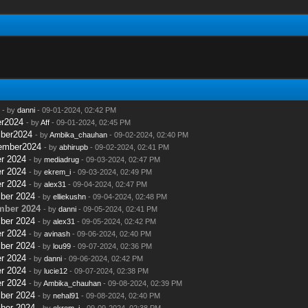
- by
danni
- 09-01-2024, 02:42 PM
er2024
- by
Aff
- 09-01-2024, 02:45 PM
mber2024
- by
Ambika_chauhan
- 09-02-2024, 02:40 PM
tember2024
- by
abhirupb
- 09-02-2024, 02:41 PM
r 2024
- by
mediadrug
- 09-03-2024, 02:47 PM
r 2024
- by
ekrem_i
- 09-03-2024, 02:49 PM
r 2024
- by
alex31
- 09-04-2024, 02:47 PM
ber 2024
- by
elliekushn
- 09-04-2024, 02:48 PM
mber 2024
- by
danni
- 09-05-2024, 02:41 PM
ber 2024
- by
alex31
- 09-05-2024, 02:42 PM
r 2024
- by
avinash
- 09-06-2024, 02:40 PM
ber 2024
- by
lou99
- 09-07-2024, 02:36 PM
r 2024
- by
danni
- 09-06-2024, 02:42 PM
r 2024
- by
lucie12
- 09-07-2024, 02:38 PM
r 2024
- by
Ambika_chauhan
- 09-08-2024, 02:39 PM
ber 2024
- by
nehal91
- 09-08-2024, 02:40 PM
ber 2024
- by
ekrem_i
- 09-09-2024, 02:38 PM