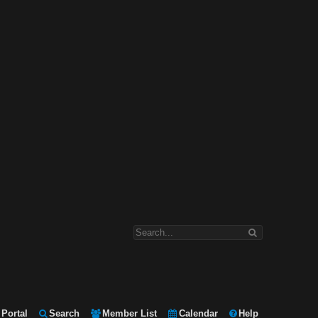
Portal
Search
Member List
Calendar
Help