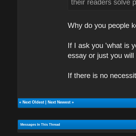
their readers solve 
Why do you people ke
If I ask you 'what is
essay or just you wil
If there is no necessi
«
Next Oldest
|
Next Newest
»
Messages In This Thread