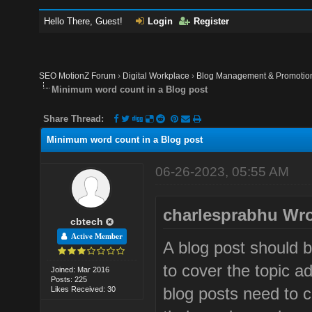
Hello There, Guest!
Login
Register
SEO MotionZ Forum
›
Digital Workplace
›
Blog Management & Promotio
Minimum word count in a Blog post
Share Thread:
Minimum word count in a Blog post
06-26-2023, 05:55 AM
charlesprabhu Wro
cbtech
Active Member
A blog post should 
to cover the topic 
Joined: Mar 2016
Posts: 225
blog posts need to c
Likes Received: 30