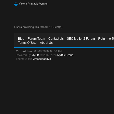
View a Printable Version
Users browsing this thread: 1 Guest(s)
Blog
Forum Team
Contact Us
SEO MotionZ Forum
Return to T
Terms Of Use
About Us
Current time:
08-08-2026, 09:57 AM
Powered By
MyBB
, © 2002-2026
MyBB Group
.
Theme © by:
Vintagedaddyo