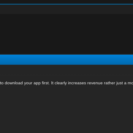
o download your app first. It clearly increases revenue rather just a m