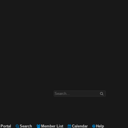
Portal
Search
Member List
Calendar
Help