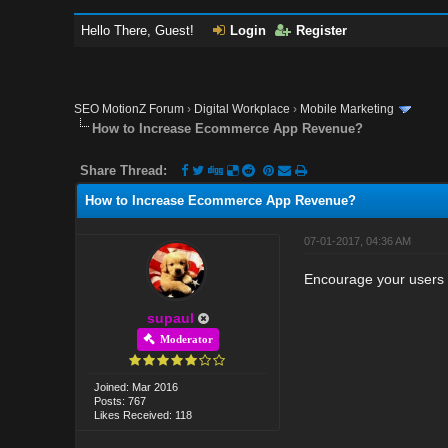
Hello There, Guest!
Login
Register
SEO MotionZ Forum
›
Digital Workplace
›
Mobile Marketing
How to Increase Ecommerce App Revenue?
Share Thread:
How to Increase Ecommerce App Revenue?
07-01-2017, 04:36 AM
Encourage your users t
supaul
Moderator
Joined: Mar 2016
Posts: 767
Likes Received: 118