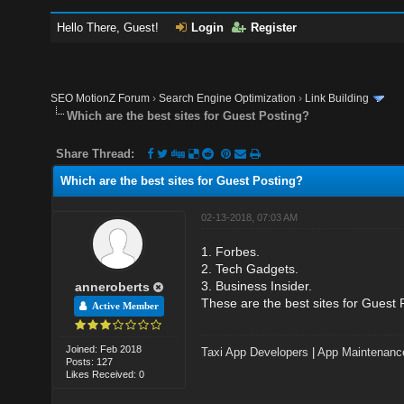
Hello There, Guest!
Login
Register
SEO MotionZ Forum
›
Search Engine Optimization
›
Link Building
Which are the best sites for Guest Posting?
Share Thread:
Which are the best sites for Guest Posting?
02-13-2018, 07:03 AM
1. Forbes.
2. Tech Gadgets.
3. Business Insider.
anneroberts
These are the best sites for Guest 
Active Member
Joined: Feb 2018
Taxi App Developers
|
App Maintenanc
Posts: 127
Likes Received: 0