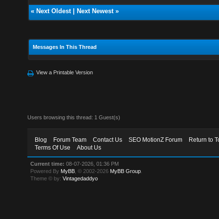
«
Next Oldest
|
Next Newest
»
Messages In This Thread
View a Printable Version
Users browsing this thread: 1 Guest(s)
Blog
Forum Team
Contact Us
SEO MotionZ Forum
Return to T
Terms Of Use
About Us
Current time:
08-07-2026, 01:36 PM
Powered By
MyBB
, © 2002-2026
MyBB Group
.
Theme © by:
Vintagedaddyo