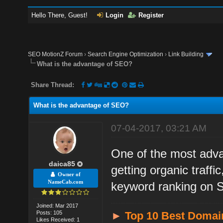
Hello There, Guest!
Login
Register
SEO MotionZ Forum
›
Search Engine Optimization
›
Link Building
What is the advantage of SEO?
Share Thread:
What is the advantage of SEO?
07-04-2017, 03:21 AM
One of the most advan
daica85
getting organic traff
Owner of
NameCab.com
keyword ranking on
Joined: Mar 2017
Posts: 105
►
Top 10 Best Domai
Likes Received: 1