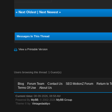
«
Next Oldest
|
Next Newest
»
Messages In This Thread
View a Printable Version
Users browsing this thread: 1 Guest(s)
Blog
Forum Team
Contact Us
SEO MotionZ Forum
Return to T
Terms Of Use
About Us
Current time:
08-09-2026, 08:58 AM
Powered By
MyBB
, © 2002-2026
MyBB Group
.
Theme © by:
Vintagedaddyo